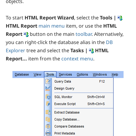
objects.
To start
HTML Report Wizard
, select the
Tools |
HTML Report
main menu
item, or use the
HTML
Report
button on the main
toolbar
. Alternatively,
you can right-click the database alias in the
DB
Explorer
tree and select the
Tasks |
HTML
Report...
item from the
context menu
.