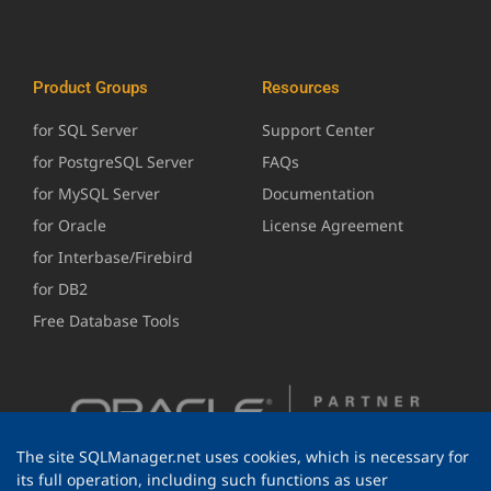
Product Groups
Resources
for SQL Server
Support Center
for PostgreSQL Server
FAQs
for MySQL Server
Documentation
for Oracle
License Agreement
for Interbase/Firebird
for DB2
Free Database Tools
The site SQLManager.net uses cookies, which is necessary for
its full operation, including such functions as user