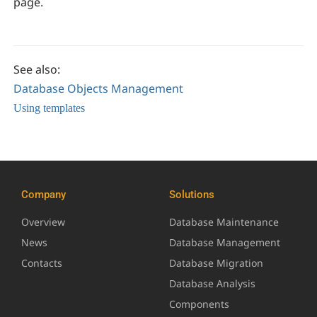
page.
See also:
Database Objects Management
Using templates
Company
Solutions
Overview
Database Maintenance
News
Database Management
Contacts
Database Migration
Database Analysis
Components