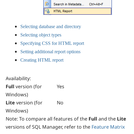
Selecting database and directory
Selecting object types
Specifying CSS for HTML report
Setting additional report options
Creating HTML report
Availability
:
Full
version (for
Yes
Windows)
Lite
version (for
No
Windows)
Note:
To compare all features of the
Full
and the
Lite
versions of
SQL Manager
, refer to the
Feature Matrix