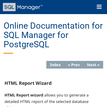
Skip
Toggl
to
naviga
main
content
Online Documentation for
SQL Manager for
PostgreSQL
Index
« Prev
Next »
HTML Report Wizard
HTML Report wizard
allows you to generate a
detailed HTML report of the selected database