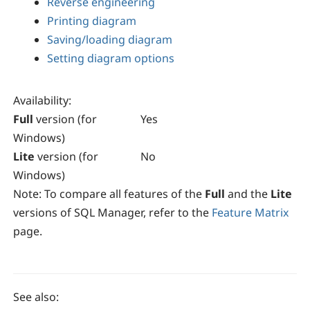
Reverse engineering
Printing diagram
Saving/loading diagram
Setting diagram options
Availability
:
Full
version (for
Yes
Windows)
Lite
version (for
No
Windows)
Note:
To compare all features of the
Full
and the
Lite
versions of
SQL Manager
, refer to the
Feature Matrix
page.
See also: