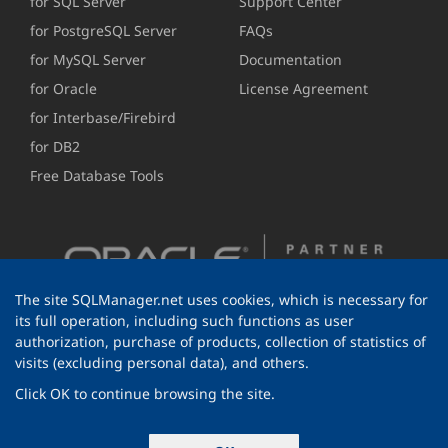
for SQL Server
Support Center
for PostgreSQL Server
FAQs
for MySQL Server
Documentation
for Oracle
License Agreement
for Interbase/Firebird
for DB2
Free Database Tools
The site SQLManager.net uses cookies, which is necessary for
its full operation, including such functions as user
authorization, purchase of products, collection of statistics of
visits (excluding personal data), and others.
Click OK to continue browsing the site.
© 1999-2026 EMS Software Development