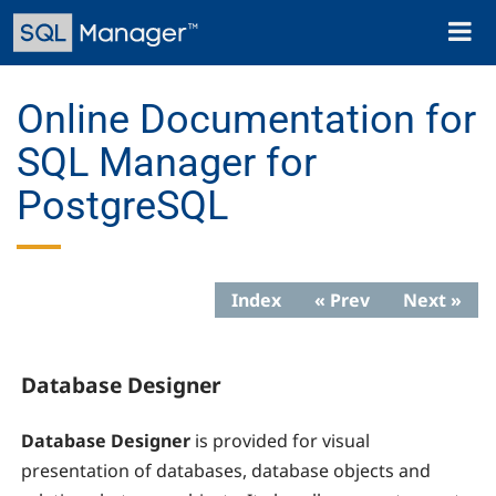
Skip
Toggl
to
naviga
main
content
Online Documentation for
SQL Manager for
PostgreSQL
Index
« Prev
Next »
Database Designer
Database Designer
is provided for visual
presentation of databases, database objects and