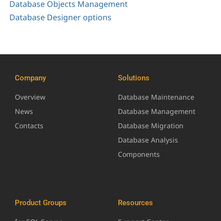
Database Objects Management
Database Designer options
Company
Solutions
Overview
Database Maintenance
News
Database Management
Contacts
Database Migration
Database Analysis
Components
Product Groups
Resources