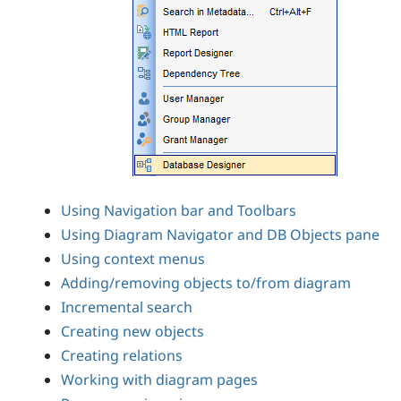
Using Navigation bar and Toolbars
Using Diagram Navigator and DB Objects pane
Using context menus
Adding/removing objects to/from diagram
Incremental search
Creating new objects
Creating relations
Working with diagram pages