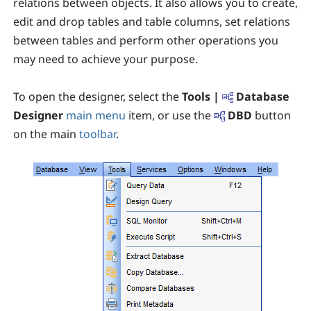
relations between objects. It also allows you to create,
edit and drop tables and table columns, set relations
between tables and perform other operations you
may need to achieve your purpose.
To open the designer, select the
Tools |
Database
Designer
main menu
item, or use the
DBD
button
on the main
toolbar
.