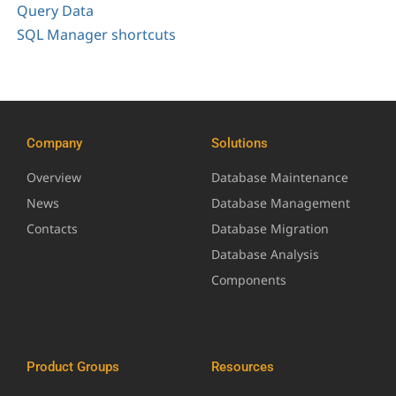
Query Data
SQL Manager shortcuts
Company
Solutions
Overview
Database Maintenance
News
Database Management
Contacts
Database Migration
Database Analysis
Components
Product Groups
Resources