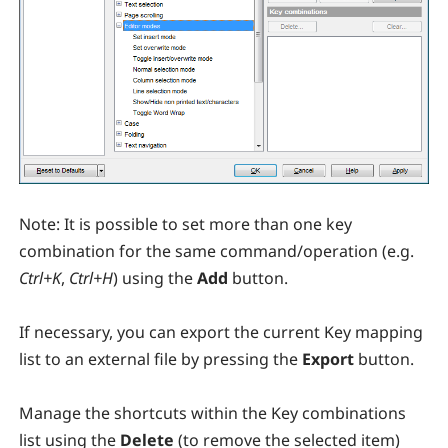
Note:
It is possible to set more than one key
combination for the same command/operation (e.g.
Ctrl+K
,
Ctrl+H
) using the
Add
button.
If necessary, you can export the current Key mapping
list to an external file by pressing the
Export
button.
Manage the shortcuts within the Key combinations
list using the
Delete
(to remove the selected item)