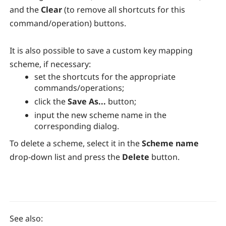
and the
Clear
(to remove all shortcuts for this
command/operation) buttons.
It is also possible to save a custom key mapping
scheme, if necessary:
set the shortcuts for the appropriate
commands/operations;
click the
Save As...
button;
input the new scheme name in the
corresponding dialog.
To delete a scheme, select it in the
Scheme name
drop-down list and press the
Delete
button.
See also: