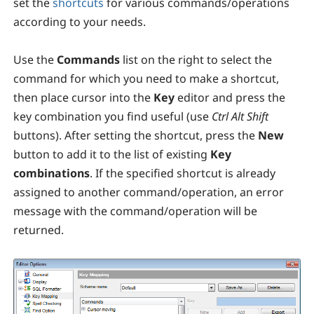
set the
shortcuts
for various commands/operations
according to your needs.
Use the
Commands
list on the right to select the
command for which you need to make a shortcut,
then place cursor into the
Key
editor and press the
key combination you find useful (use
Ctrl
Alt
Shift
buttons). After setting the shortcut, press the
New
button to add it to the list of existing
Key
combinations
. If the specified shortcut is already
assigned to another command/operation, an error
message with the command/operation will be
returned.