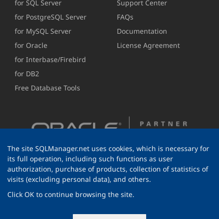
for SQL Server
Support Center
for PostgreSQL Server
FAQs
for MySQL Server
Documentation
for Oracle
License Agreement
for Interbase/Firebird
for DB2
Free Database Tools
The site SQLManager.net uses cookies, which is necessary for
its full operation, including such functions as user
authorization, purchase of products, collection of statistics of
visits (excluding personal data), and others.
Click OK to continue browsing the site.
© 1999-2026 EMS Software Development