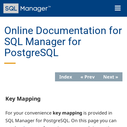
Skip
Toggl
to
naviga
main
content
Online Documentation for
SQL Manager for
PostgreSQL
Index
« Prev
Next »
Key Mapping
For your convenience
key mapping
is provided in
SQL Manager for PostgreSQL
. On this page you can