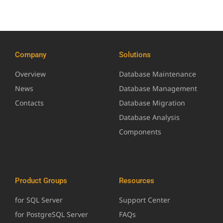
Company
Solutions
Overview
Database Maintenance
News
Database Management
Contacts
Database Migration
Database Analysis
Components
Product Groups
Resources
for SQL Server
Support Center
for PostgreSQL Server
FAQs