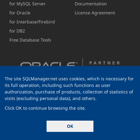
for MySQL Server
Documentation
for Oracle
License Agreement
for Interbase/Firebird
for DB2
Free Database Tools
The site SQLManager.net uses cookies, which is necessary for
its full operation, including such functions as user
authorization, purchase of products, collection of statistics of
visits (excluding personal data), and others.
Click OK to continue browsing the site.
© 1999-2026 EMS Software Development
OK
All rights reserved.