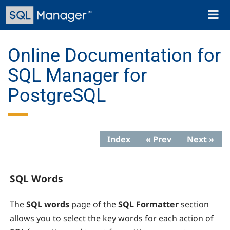
Skip
Toggl
to
naviga
main
content
Online Documentation for
SQL Manager for
PostgreSQL
Index
« Prev
Next »
SQL Words
The
SQL words
page of the
SQL Formatter
section
allows you to select the key words for each action of