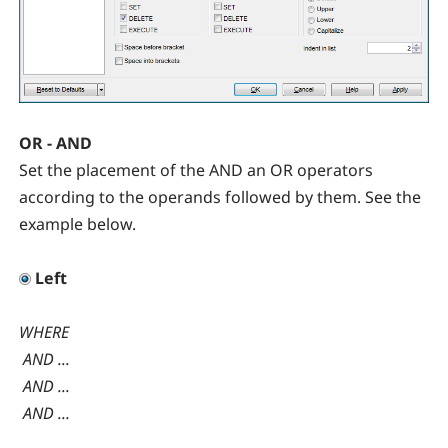
OR - AND
Set the placement of the AND an OR operators
according to the operands followed by them. See the
example below.
Left
WHERE
AND ...
AND ...
AND ...