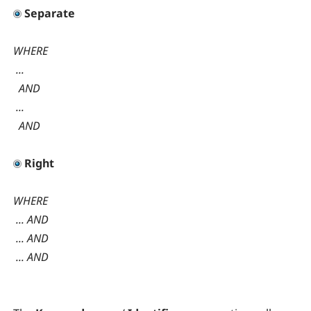
Separate
WHERE
...
AND
...
AND
Right
WHERE
... AND
... AND
... AND