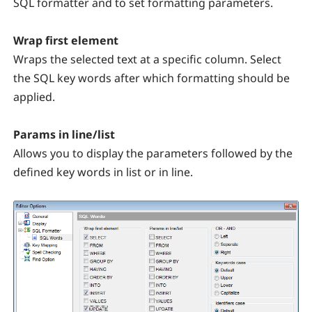
SQL formatter and to set formatting parameters.
Wrap first element
Wraps the selected text at a specific column. Select
the SQL key words after which formatting should be
applied.
Params in line/list
Allows you to display the parameters followed by the
defined key words in list or in line.