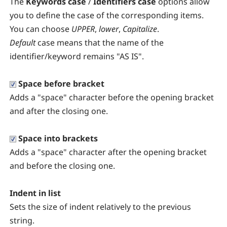
The
Keywords case
/
Identifiers case
options allow
you to define the case of the corresponding items.
You can choose
UPPER
,
lower
,
Capitalize
.
Default
case means that the name of the
identifier/keyword remains "AS IS".
Space before bracket
Adds a "space" character before the opening bracket
and after the closing one.
Space into brackets
Adds a "space" character after the opening bracket
and before the closing one.
Indent in list
Sets the size of indent relatively to the previous
string.