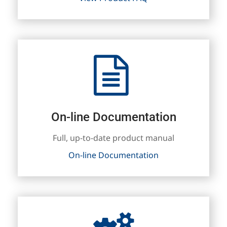
On-line Documentation
Full, up-to-date product manual
On-line Documentation