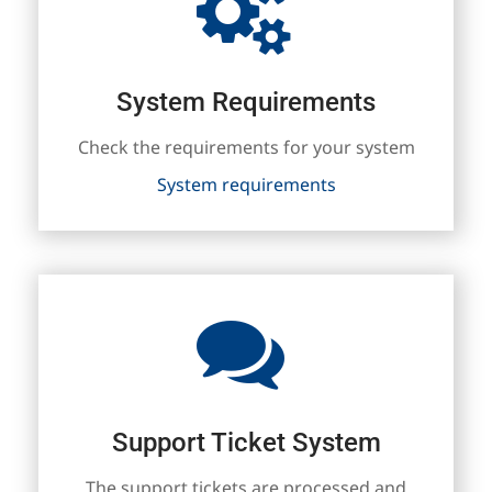
System Requirements
Check the requirements for your system
System requirements
Support Ticket System
The support tickets are processed and