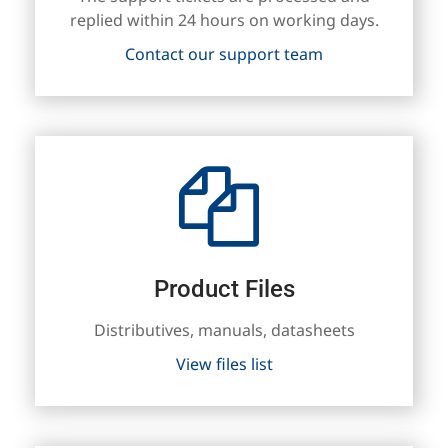
replied within 24 hours on working days.
Contact our support team
Product Files
Distributives, manuals, datasheets
View files list