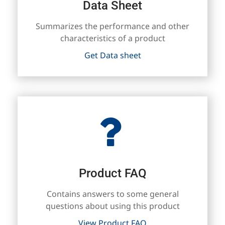
Data Sheet
Summarizes the performance and other
characteristics of a product
Get Data sheet
Product FAQ
Contains answers to some general
questions about using this product
View Product FAQ