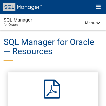
Skip
Toggl
to
naviga
main
content
SQL Manager
Menu
for Oracle
SQL Manager for Oracle
— Resources