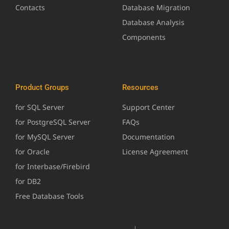
Contacts
Database Migration
Database Analysis
Components
Product Groups
Resources
for SQL Server
Support Center
for PostgreSQL Server
FAQs
for MySQL Server
Documentation
for Oracle
License Agreement
for Interbase/Firebird
for DB2
Free Database Tools