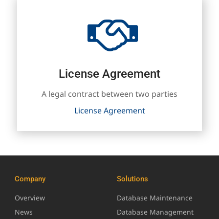
License Agreement
A legal contract between two parties
License Agreement
Company
Solutions
Overview
Database Maintenance
News
Database Management