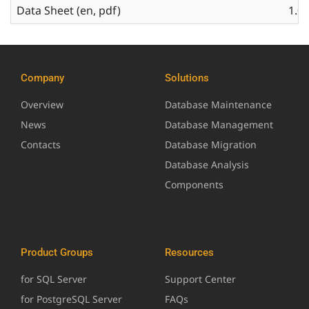
Data Sheet (en, pdf)
1.0.
Company
Solutions
Overview
Database Maintenance
News
Database Management
Contacts
Database Migration
Database Analysis
Components
Product Groups
Resources
for SQL Server
Support Center
for PostgreSQL Server
FAQs