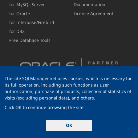
for MySQL Server
Documentation
for Oracle
License Agreement
for Interbase/Firebird
for DB2
Free Database Tools
The site SQLManager.net uses cookies, which is necessary for
its full operation, including such functions as user
authorization, purchase of products, collection of statistics of
visits (excluding personal data), and others.
Click OK to continue browsing the site.
© 1999-2026 EMS Software Development
OK
All rights reserved.