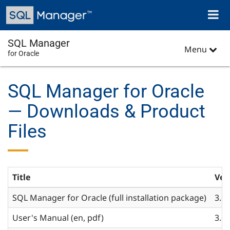
Skip
Toggl
to
naviga
main
content
SQL Manager
Menu
for Oracle
SQL Manager for Oracle
— Downloads & Product
Files
Title
Ver
SQL Manager for Oracle (full installation package)
3.6
User's Manual (en, pdf)
3.6