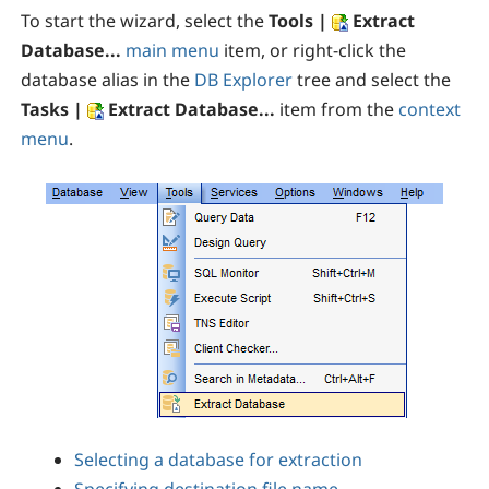
To start the wizard, select the
Tools |
Extract
Database...
main menu
item, or right-click the
database alias in the
DB Explorer
tree and select the
Tasks |
Extract Database...
item from the
context
menu
.
Selecting a database for extraction