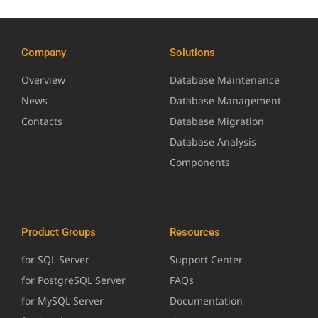
Company
Solutions
Overview
Database Maintenance
News
Database Management
Contacts
Database Migration
Database Analysis
Components
Product Groups
Resources
for SQL Server
Support Center
for PostgreSQL Server
FAQs
for MySQL Server
Documentation