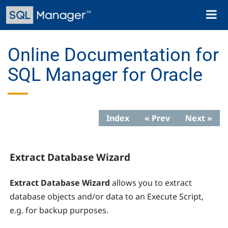
Skip
Toggl
to
naviga
main
content
Online Documentation for
SQL Manager for Oracle
Index
« Prev
Next »
Extract Database Wizard
Extract Database Wizard
allows you to extract
database objects and/or data to an Execute Script,
e.g. for backup purposes.