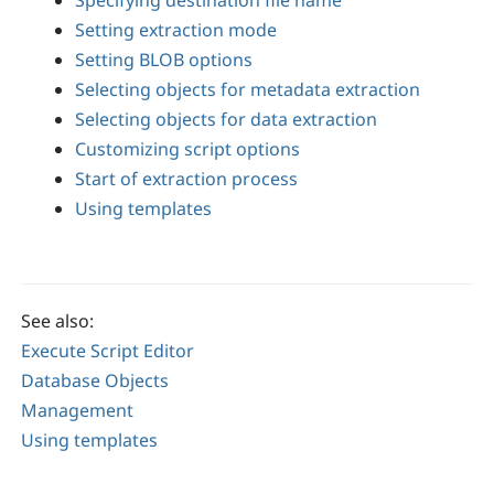
Specifying destination file name
Setting extraction mode
Setting BLOB options
Selecting objects for metadata extraction
Selecting objects for data extraction
Customizing script options
Start of extraction process
Using templates
See also:
Execute Script Editor
Database Objects
Management
Using templates