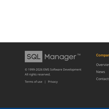
Compa
Overvi
© 1999-2026 EMS Software Development
News
All rights reserved.
Contact
Terms of use
|
Privacy