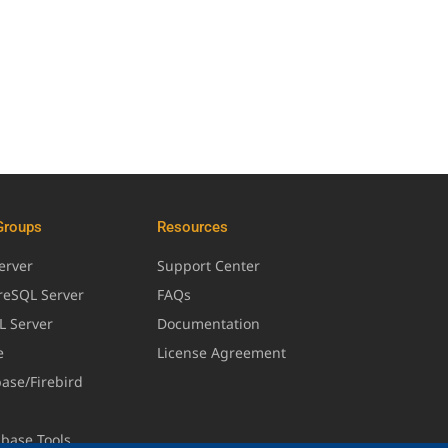
Groups
Resources
erver
Support Center
greSQL Server
FAQs
L Server
Documentation
e
License Agreement
base/Firebird
abase Tools