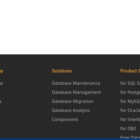
ny
Solutions
Product 
ew
Database Maintenance
for SQL S
Database Management
for Post
s
Database Migration
for MySQ
Database Analysis
for Oracl
Components
for Inter
for DB2
Free Dat