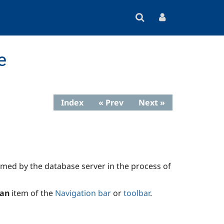
e
Index
« Prev
Next »
ormed by the database server in the process of
lan
item of the
Navigation bar
or
toolbar
.