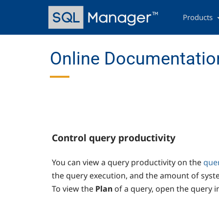
Skip
Main
to
navigation
Products
main
content
Online Documentation
Control query productivity
You can view a query productivity on the
que
the query execution, and the amount of syst
To view the
Plan
of a query, open the query i