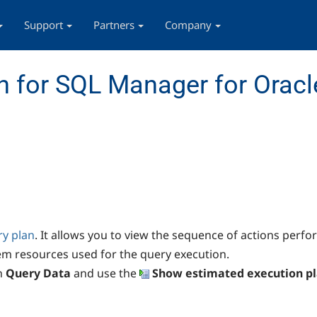
Support
Partners
Company
 for SQL Manager for Oracl
ry plan
. It allows you to view the sequence of actions perf
em resources used for the query execution.
n
Query Data
and use the
Show estimated execution p