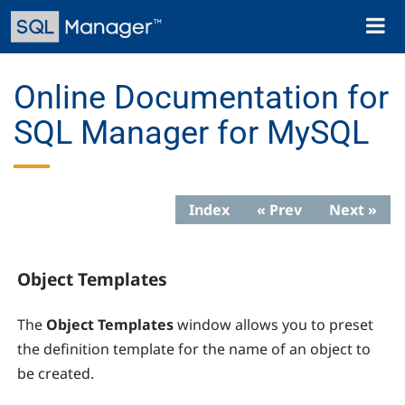
Skip
Toggl
to
naviga
main
content
Online Documentation for
SQL Manager for MySQL
Index
« Prev
Next »
Object Templates
The
Object Templates
window allows you to preset
the definition template for the name of an object to
be created.