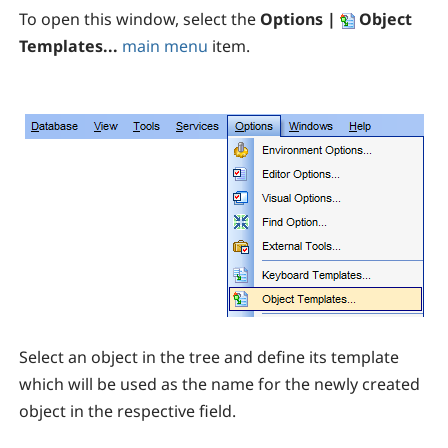
To open this window, select the
Options |
Object
Templates...
main menu
item.
Select an object in the tree and define its template
which will be used as the name for the newly created
object in the respective field.