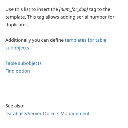
Use this list to insert the
[num_for_dup]
tag to the
template. This tag allows adding serial number for
duplicates.
Additionally you can define
templates for table
subobjects
.
Table subobjects
Find option
See also:
Database/Server Objects Management