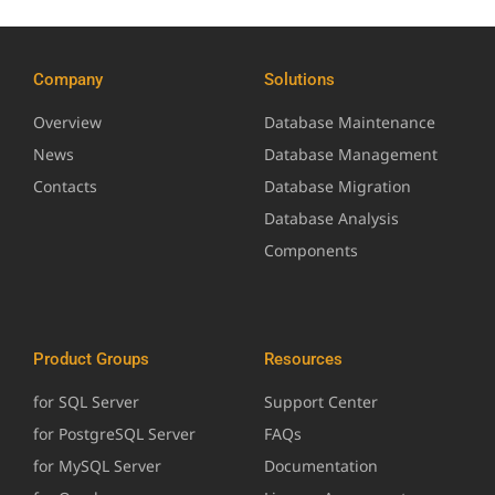
Company
Solutions
Overview
Database Maintenance
News
Database Management
Contacts
Database Migration
Database Analysis
Components
Product Groups
Resources
for SQL Server
Support Center
for PostgreSQL Server
FAQs
for MySQL Server
Documentation