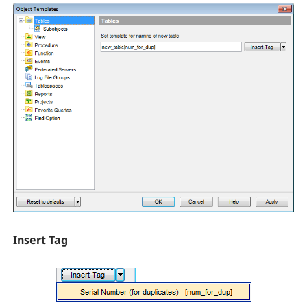
Insert Tag