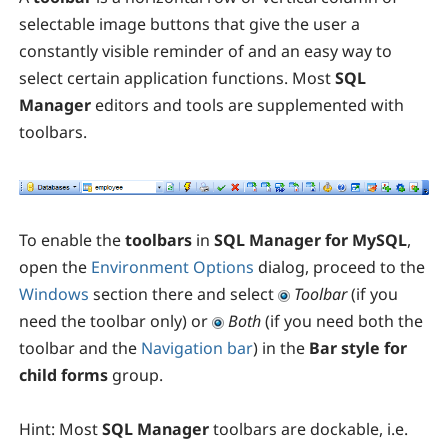
selectable image buttons that give the user a
constantly visible reminder of and an easy way to
select certain application functions. Most
SQL
Manager
editors and tools are supplemented with
toolbars.
To enable the
toolbars
in
SQL Manager for MySQL
,
open the
Environment Options
dialog, proceed to the
Windows
section there and select
Toolbar
(if you
need the toolbar only) or
Both
(if you need both the
toolbar and the
Navigation bar
) in the
Bar style for
child forms
group.
Hint:
Most
SQL Manager
toolbars are dockable, i.e.