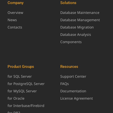
Company
Solutions
Overview
Database Maintenance
News
Database Management
Contacts
Database Migration
Database Analysis
Components
Product Groups
Resources
for SQL Server
Support Center
for PostgreSQL Server
FAQs
for MySQL Server
Documentation
for Oracle
License Agreement
for Interbase/Firebird
for DB2