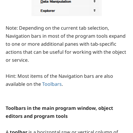
Note:
Depending on the current tab selection,
Navigation bars in most of the program tools expand
to one or more additional panes with tab-specific
actions that can be useful for working with the object
or service.
Hint:
Most items of the Navigation bars are also
available on the
Toolbars
.
Toolbars in the main program window, object
editors and program tools
A
toolbar
is a horizontal row or vertical column of