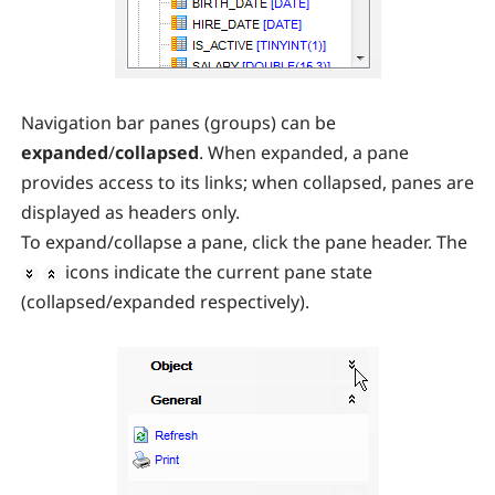
Navigation bar panes (groups) can be
expanded
/
collapsed
. When expanded, a pane
provides access to its links; when collapsed, panes are
displayed as headers only.
To expand/collapse a pane, click the pane header. The
icons indicate the current pane state
(collapsed/expanded respectively).