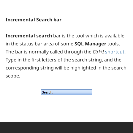
Incremental Search bar
Incremental search
bar is the tool which is available
in the status bar area of some
SQL Manager
tools.
The bar is normally called through the
Ctrl+I
shortcut
.
Type in the first letters of the search string, and the
corresponding string will be highlighted in the search
scope.