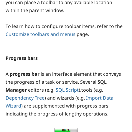
you can place a toolbar to any available location
within the parent window.
To learn how to configure toolbar items, refer to the
Customize toolbars and menus
page.
Progress bars
A
progress bar
is an interface element that conveys
the progress of a task or service. Several
SQL
Manager
editors (e.g.
SQL Script
),tools (e.g.
Dependency Tree
) and wizards (e.g.
Import Data
Wizard
) are supplemented with progress bars
indicating the progress of lengthy operations.