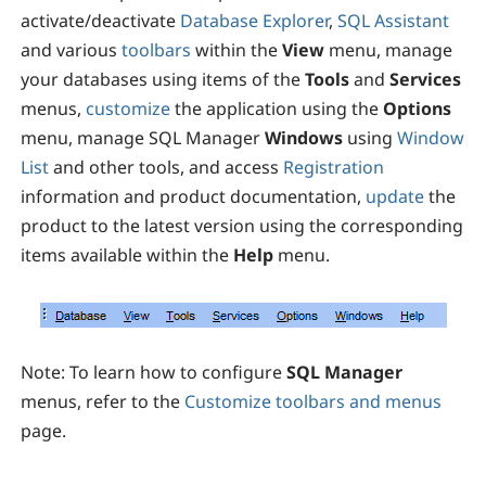
activate/deactivate
Database Explorer
,
SQL Assistant
and various
toolbars
within the
View
menu, manage
your databases using items of the
Tools
and
Services
menus,
customize
the application using the
Options
menu, manage SQL Manager
Windows
using
Window
List
and other tools, and access
Registration
information and product documentation,
update
the
product to the latest version using the corresponding
items available within the
Help
menu.
Note:
To learn how to configure
SQL Manager
menus, refer to the
Customize toolbars and menus
page.