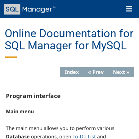
Skip
Toggl
to
naviga
main
content
Online Documentation for
SQL Manager for MySQL
Index
« Prev
Next »
Program interface
Main menu
The main menu allows you to perform various
Database
operations, open
To-Do List
and