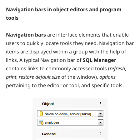
Navigation bars in object editors and program
tools
Navigation bars
are interface elements that enable
users to quickly locate tools they need. Navigation bar
items are displayed within a group with the help of
links. A typical Navigation bar of
SQL Manager
contains links to commonly accessed tools (
refresh
,
print
,
restore default size
of the window),
options
pertaining to the editor or tool, and specific tools.