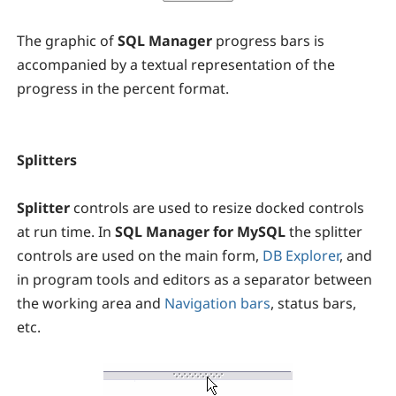
The graphic of
SQL Manager
progress bars is
accompanied by a textual representation of the
progress in the percent format.
Splitters
Splitter
controls are used to resize docked controls
at run time. In
SQL Manager for MySQL
the splitter
controls are used on the main form,
DB Explorer
, and
in program tools and editors as a separator between
the working area and
Navigation bars
, status bars,
etc.