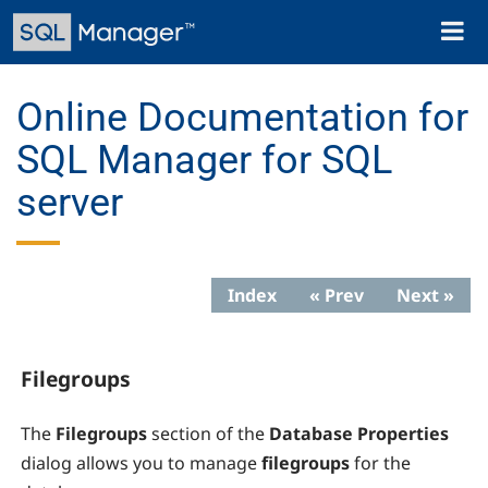
Skip
Toggl
to
naviga
main
content
Online Documentation for
SQL Manager for SQL
server
Index
« Prev
Next »
Filegroups
The
Filegroups
section of the
Database Properties
dialog allows you to manage
filegroups
for the