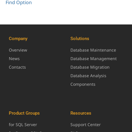
Find Option
Company
Solutions
Overview
Database Maintenance
News
Database Management
Contacts
Database Migration
Database Analysis
Components
Product Groups
Resources
for SQL Server
Support Center