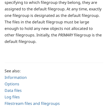
specifying to which filegroup they belong, they are
assigned to the default filegroup. At any time, exactly
one filegroup is designated as the default filegroup.
The files in the default filegroup must be large
enough to hold any new objects not allocated to
other filegroups. Initially, the
PRIMARY
filegroup is the
default filegroup.
See also:
Information
Options
Data files
Log files
Filestream files and filegroups