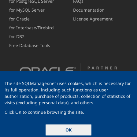
for PostgreSQL Server
FAQs
for MySQL Server
Documentation
for Oracle
License Agreement
for Interbase/Firebird
for DB2
Free Database Tools
The site SQLManager.net uses cookies, which is necessary for
its full operation, including such functions as user
authorization, purchase of products, collection of statistics of
visits (excluding personal data), and others.
Click OK to continue browsing the site.
© 1999-2026 EMS Software Development
OK
All rights reserved.