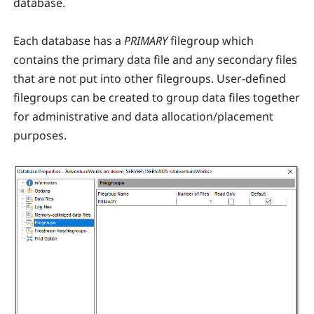
database.
Each database has a
PRIMARY
filegroup which
contains the primary data file and any secondary files
that are not put into other filegroups. User-defined
filegroups can be created to group data files together
for administrative and data allocation/placement
purposes.