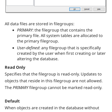
All data files are stored in filegroups:
PRIMARY
: the filegroup that contains the
primary file. All system tables are allocated to
the primary filegroup.
User-defined
: any filegroup that is specifically
created by the user when first creating or later
altering the database.
Read Only
Specifies that the filegroup is read-only. Updates to
objects that reside in this filegroup are not allowed.
The
PRIMARY
filegroup cannot be marked read-only.
Default
When objects are created in the database without