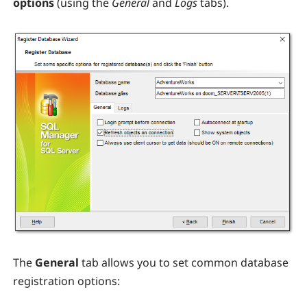
options
(using the
General
and
Logs
tabs).
The
General
tab allows you to set common database
registration options: