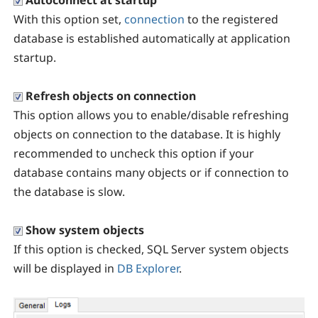
Autoconnect at startup
With this option set,
connection
to the registered
database is established automatically at application
startup.
Refresh objects on connection
This option allows you to enable/disable refreshing
objects on connection to the database. It is highly
recommended to uncheck this option if your
database contains many objects or if connection to
the database is slow.
Show system objects
If this option is checked, SQL Server system objects
will be displayed in
DB Explorer
.