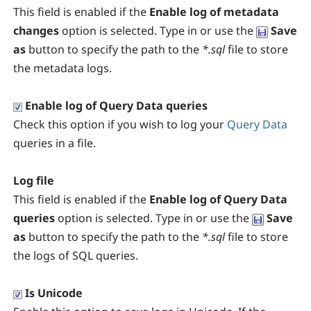
This field is enabled if the
Enable log of metadata
changes
option is selected. Type in or use the
Save
as
button to specify the path to the
*.sql
file to store
the metadata logs.
Enable log of Query Data queries
Check this option if you wish to log your
Query Data
queries in a file.
Log file
This field is enabled if the
Enable log of Query Data
queries
option is selected. Type in or use the
Save
as
button to specify the path to the
*.sql
file to store
the logs of SQL queries.
Is Unicode