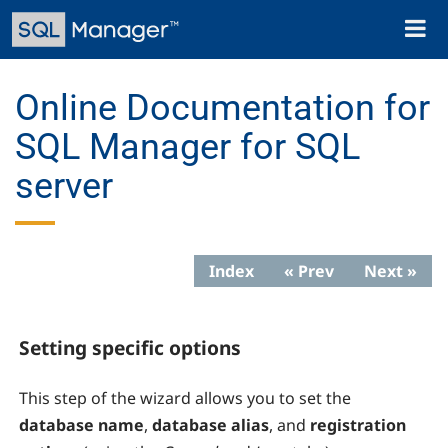
Skip
Toggl
to
naviga
main
content
Online Documentation for
SQL Manager for SQL
server
Index
« Prev
Next »
Setting specific options
This step of the wizard allows you to set the
database name
,
database alias
, and
registration