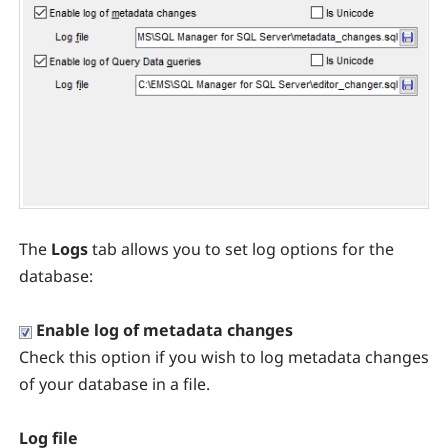
The
Logs
tab allows you to set log options for the
database:
Enable log of metadata changes
Check this option if you wish to log metadata changes
of your database in a file.
Log file