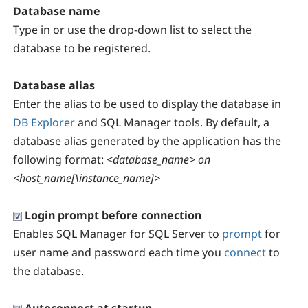
Database name
Type in or use the drop-down list to select the
database to be registered.
Database alias
Enter the alias to be used to display the database in
DB Explorer
and SQL Manager tools. By default, a
database alias generated by the application has the
following format:
<database_name> on
<host_name[\instance_name]>
Login prompt before connection
Enables SQL Manager for SQL Server to
prompt
for
user name and password each time you
connect
to
the database.