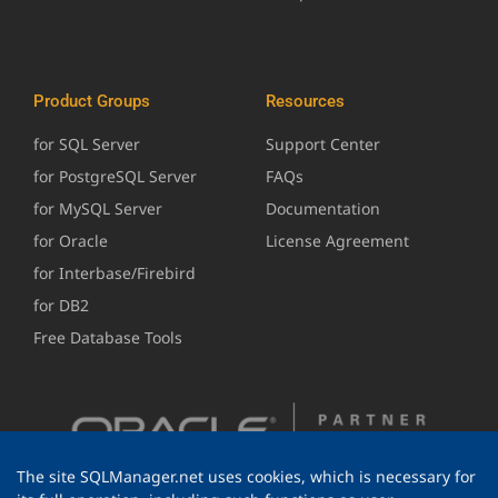
Product Groups
Resources
for SQL Server
Support Center
for PostgreSQL Server
FAQs
for MySQL Server
Documentation
for Oracle
License Agreement
for Interbase/Firebird
for DB2
Free Database Tools
The site SQLManager.net uses cookies, which is necessary for