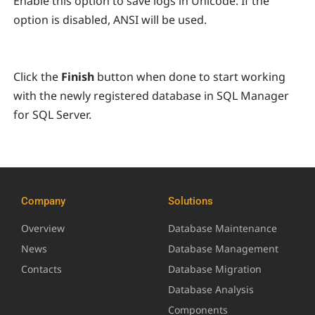
Enable this option to save logs in Unicode. If the
option is disabled, ANSI will be used.
Click the
Finish
button when done to start working
with the newly registered database in SQL Manager
for SQL Server.
Company
Solutions
Overview
Database Maintenance
News
Database Management
Contacts
Database Migration
Database Analysis
Components