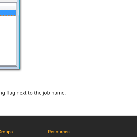
ng flag next to the job name.
Groups
Resources