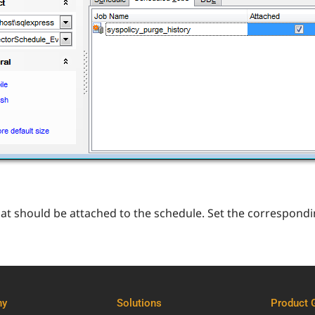
that should be attached to the schedule. Set the correspondi
ny
Solutions
Product 