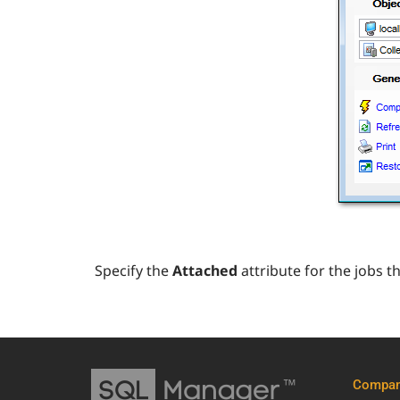
Specify the
Attached
attribute for the jobs 
Compa