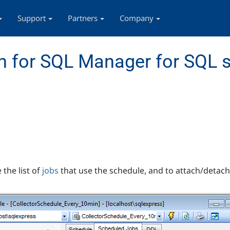
Support
Partners
Company
 for SQL Manager for SQL s
the list of
jobs
that use the schedule, and to attach/detac