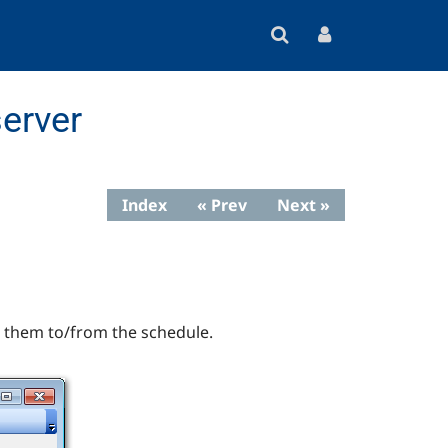
erver
Index
« Prev
Next »
h them to/from the schedule.