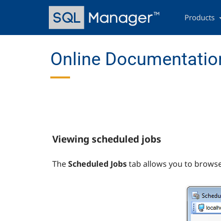
Skip
Main
to
navigation
Products
main
content
Online Documentation
Viewing scheduled jobs
The
Scheduled Jobs
tab allows you to browse 