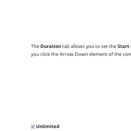
The
Duration
tab allows you to set the
Start
you click the Arrow-Down element of the co
Unlimited