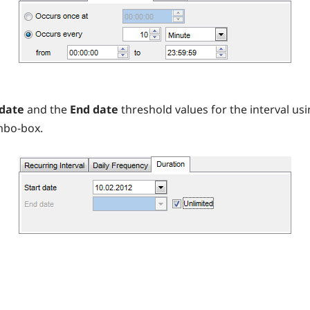
 date
and the
End date
threshold values for the interval us
mbo-box.