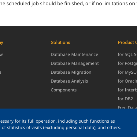
he scheduled job should be finished, or if no limitations on
ny
Solutions
Product 
ew
Database Maintenance
for SQL S
Database Management
for Post
s
Database Migration
for MySQ
Database Analysis
for Oracl
Components
for Inter
for DB2
Free Dat
ssary for its full operation, including such functions as
of statistics of visits (excluding personal data), and others.