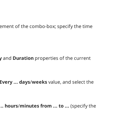
lement of the combo-box; specify the time
y
and
Duration
properties of the current
Every ... days
/
weeks
value, and select the
... hours
/
minutes
from ... to ...
(specify the