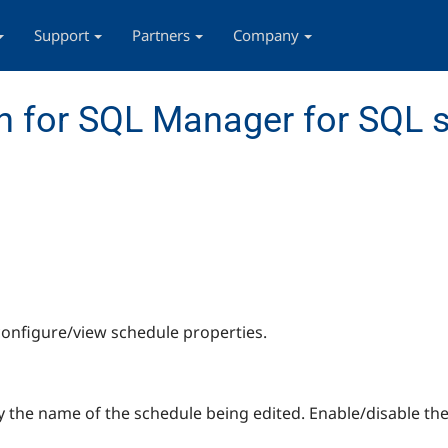
Support
Partners
Company
 for SQL Manager for SQL s
configure/view schedule properties.
 the name of the schedule being edited. Enable/disable th