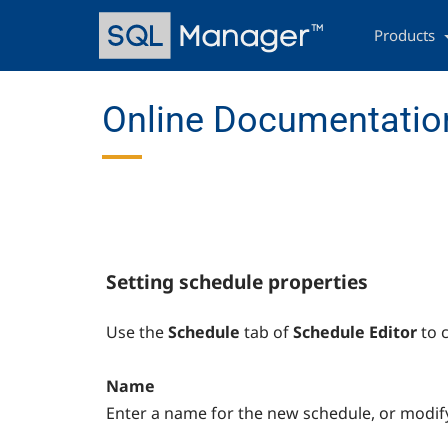
Skip
Main
to
navigation
Products
main
content
Online Documentation
Setting schedule properties
Use the
Schedule
tab of
Schedule Editor
to 
Name
Enter a name for the new schedule, or modify