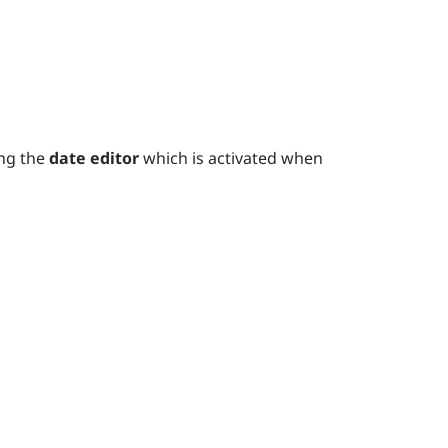
ing the
date editor
which is activated when