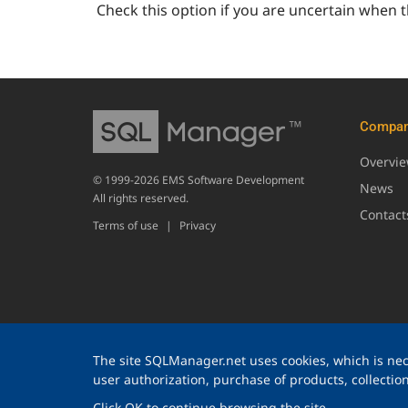
Check this option if you are uncertain when t
Compa
Overvi
© 1999-2026 EMS Software Development
News
All rights reserved.
Contact
Terms of use
|
Privacy
The site SQLManager.net uses cookies, which is nece
user authorization, purchase of products, collection 
Click OK to continue browsing the site.