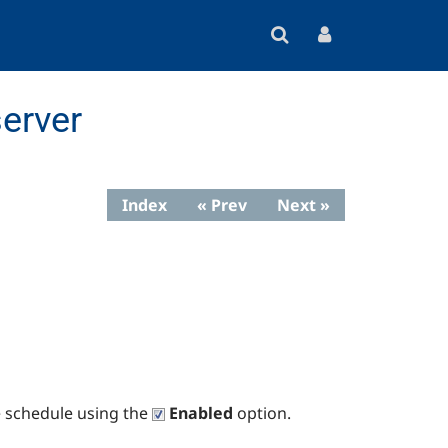
erver
Index
« Prev
Next »
e schedule using the
Enabled
option.