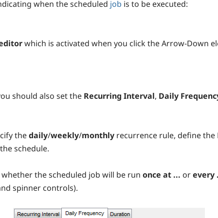
indicating when the scheduled
job
is to be executed:
editor
which is activated when you click the Arrow-Down e
 you should also set the
Recurring Interval
,
Daily Frequenc
cify the
daily
/
weekly
/
monthly
recurrence rule, define the
 the schedule.
t whether the scheduled job will be run
once at ...
or
every 
nd spinner controls).