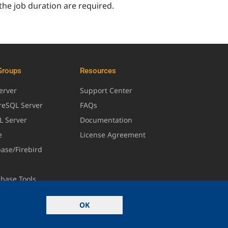
 the job duration are required.
Groups
Resources
erver
Support Center
greSQL Server
FAQs
L Server
Documentation
e
License Agreement
base/Firebird
abase Tools
OK