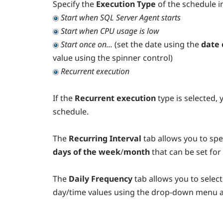
Specify the
Execution Type
of the schedule 
Start when SQL Server Agent starts
Start when CPU usage is low
Start once on...
(set the date using the
date 
value using the spinner control)
Recurrent execution
If the
Recurrent execution
type is selected,
schedule.
The
Recurring Interval
tab allows you to spe
days of the week
/
month
that can be set for
The
Daily Frequency
tab allows you to selec
day/time values using the drop-down menu a