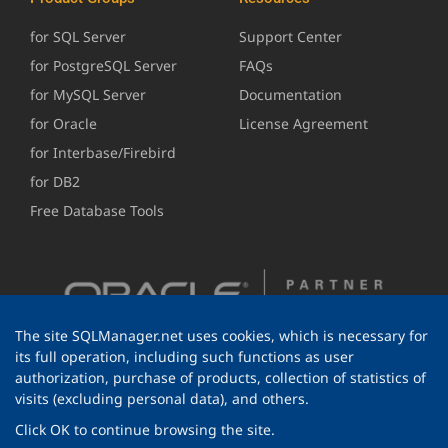
for SQL Server
Support Center
for PostgreSQL Server
FAQs
for MySQL Server
Documentation
for Oracle
License Agreement
for Interbase/Firebird
for DB2
Free Database Tools
The site SQLManager.net uses cookies, which is necessary for
its full operation, including such functions as user
authorization, purchase of products, collection of statistics of
visits (excluding personal data), and others.
Click OK to continue browsing the site.