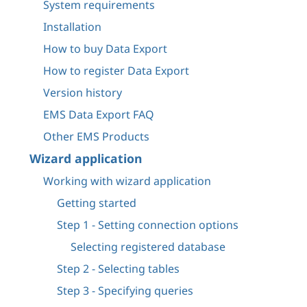
System requirements
Installation
How to buy Data Export
How to register Data Export
Version history
EMS Data Export FAQ
Other EMS Products
Wizard application
Working with wizard application
Getting started
Step 1 - Setting connection options
Selecting registered database
Step 2 - Selecting tables
Step 3 - Specifying queries