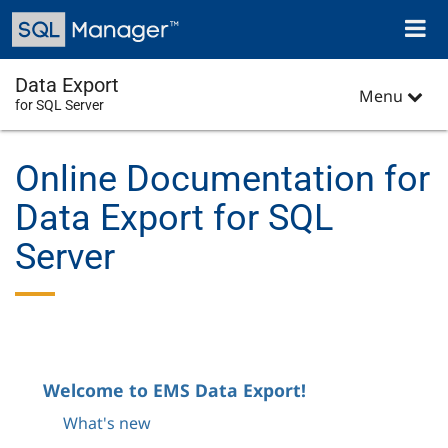
Skip
Toggl
to
naviga
main
content
Data Export
Menu
for SQL Server
Online Documentation for
Data Export for SQL
Server
Welcome to EMS Data Export!
What's new