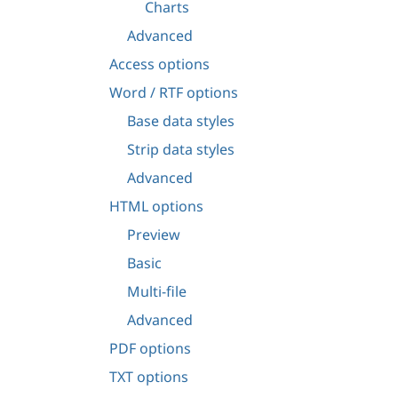
Charts
Advanced
Access options
Word / RTF options
Base data styles
Strip data styles
Advanced
HTML options
Preview
Basic
Multi-file
Advanced
PDF options
TXT options