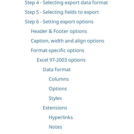
Step 4 - Selecting export data format
Step 5 - Selecting fields to export
Step 6 - Setting export options
Header & Footer options
Caption, width and align options
Format-specific options
Excel 97-2003 options
Data format
Columns
Options
Styles
Extensions
Hyperlinks
Notes