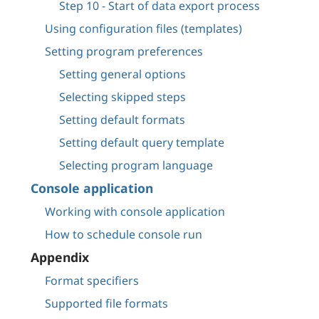
Step 10 - Start of data export process
Using configuration files (templates)
Setting program preferences
Setting general options
Selecting skipped steps
Setting default formats
Setting default query template
Selecting program language
Console application
Working with console application
How to schedule console run
Appendix
Format specifiers
Supported file formats