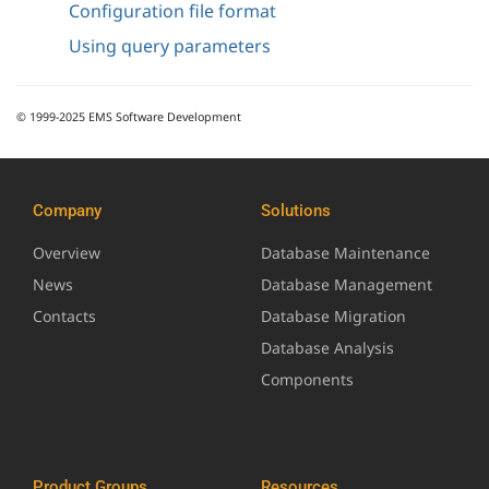
Configuration file format
Using query parameters
© 1999-2025 EMS Software Development
Company
Solutions
Overview
Database Maintenance
News
Database Management
Contacts
Database Migration
Database Analysis
Components
Product Groups
Resources