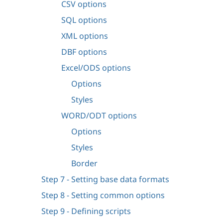
CSV options
SQL options
XML options
DBF options
Excel/ODS options
Options
Styles
WORD/ODT options
Options
Styles
Border
Step 7 - Setting base data formats
Step 8 - Setting common options
Step 9 - Defining scripts