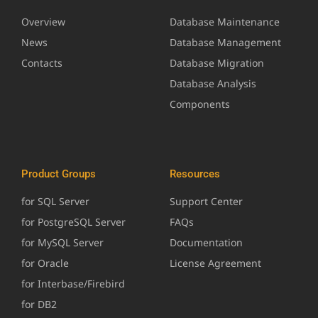
Overview
Database Maintenance
News
Database Management
Contacts
Database Migration
Database Analysis
Components
Product Groups
Resources
for SQL Server
Support Center
for PostgreSQL Server
FAQs
for MySQL Server
Documentation
for Oracle
License Agreement
for Interbase/Firebird
for DB2