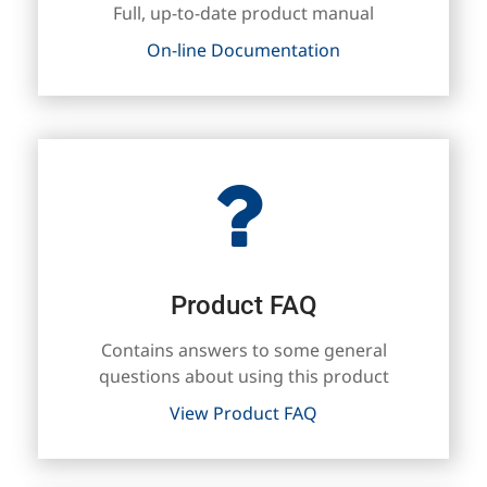
Full, up-to-date product manual
On-line Documentation
Product FAQ
Contains answers to some general
questions about using this product
View Product FAQ