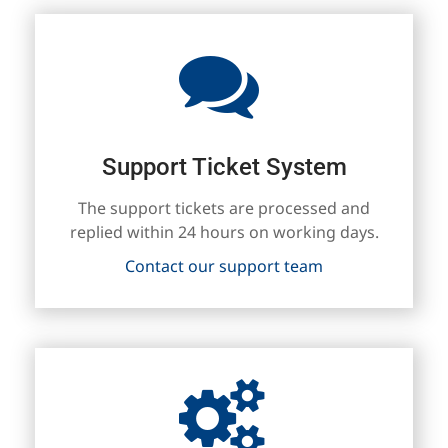
Support Ticket System
The support tickets are processed and
replied within 24 hours on working days.
Contact our support team