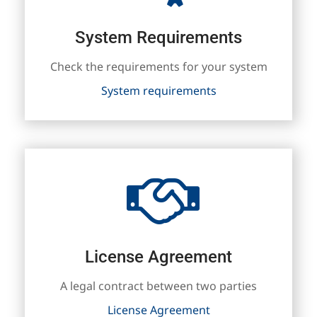
System Requirements
Check the requirements for your system
System requirements
License Agreement
A legal contract between two parties
License Agreement