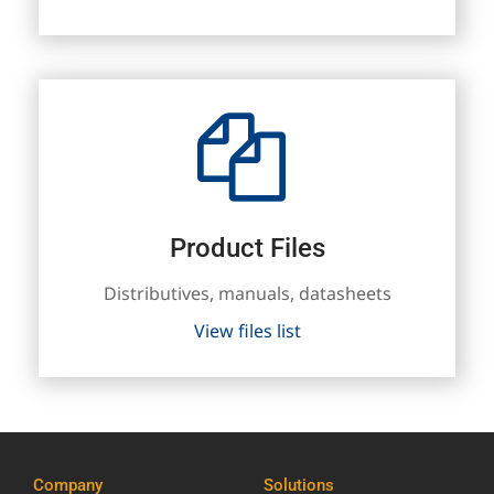
Product Files
Distributives, manuals, datasheets
View files list
Company
Solutions