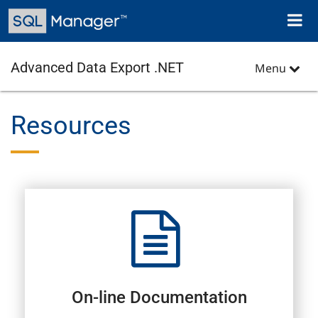
Skip
Toggl
to
naviga
main
content
Advanced Data Export .NET
Menu
Resources
On-line Documentation