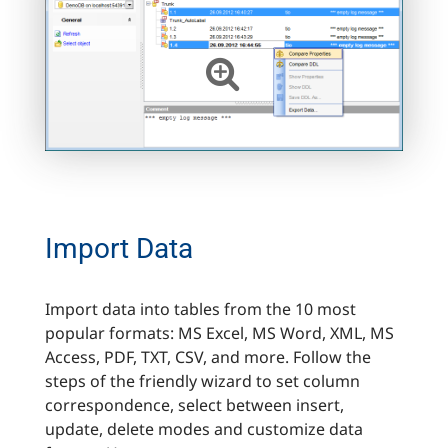
Import Data
Import data into tables from the 10 most
popular formats: MS Excel, MS Word, XML, MS
Access, PDF, TXT, CSV, and more. Follow the
steps of the friendly wizard to set column
correspondence, select between insert,
update, delete modes and customize data