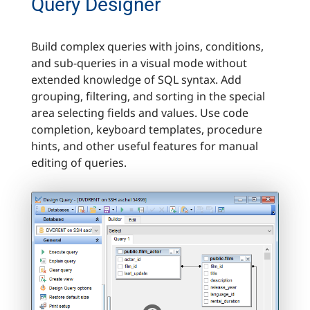
Query Designer
Build complex queries with joins, conditions,
and sub-queries in a visual mode without
extended knowledge of SQL syntax. Add
grouping, filtering, and sorting in the special
area selecting fields and values. Use code
completion, keyboard templates, procedure
hints, and other useful features for manual
editing of queries.