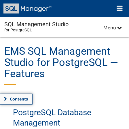
Skip
Toggl
to
naviga
main
content
SQL Management Studio
Menu
for PostgreSQL
EMS SQL Management
Studio for PostgreSQL —
Features
Contents
PostgreSQL Database
Management