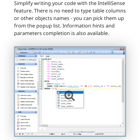
Simplify writing your code with the IntelliSense
feature. There is no need to type table columns
or other objects names - you can pick them up
from the popup list. Information hints and
parameters completion is also available.