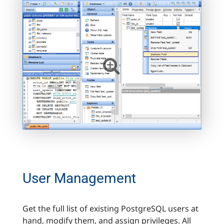
User Management
Get the full list of existing PostgreSQL users at
hand, modify them, and assign privileges. All