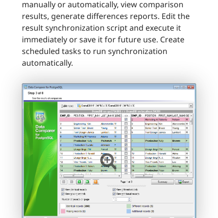
manually or automatically, view comparison
results, generate differences reports. Edit the
result synchronization script and execute it
immediately or save it for future use. Create
scheduled tasks to run synchronization
automatically.