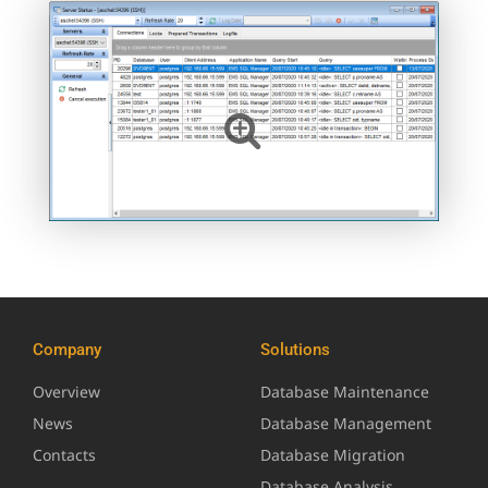
Company
Solutions
Overview
Database Maintenance
News
Database Management
Contacts
Database Migration
Database Analysis