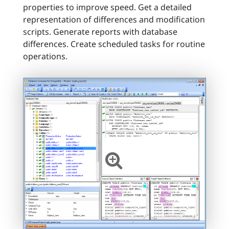
properties to improve speed. Get a detailed
representation of differences and modification
scripts. Generate reports with database
differences. Create scheduled tasks for routine
operations.