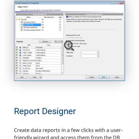
Report Designer
Create data reports in a few clicks with a user-
friendly wizard and access them from the DB