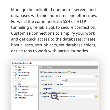
Manage the unlimited number of servers and
databases with minimum time and effort now.
Forward the commands via SSH or HTTP
tunneling or enable SSL to secure connection.
Customize connections to simplify your work
and get quick access to the databases: create
host aliases, sort objects, set database colors,
or use tabs to work with particular nodes.