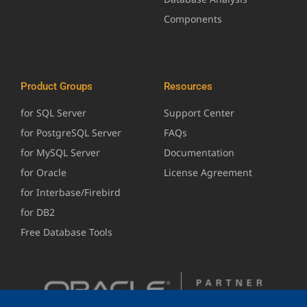
Components
Product Groups
Resources
for SQL Server
Support Center
for PostgreSQL Server
FAQs
for MySQL Server
Documentation
for Oracle
License Agreement
for Interbase/Firebird
for DB2
Free Database Tools