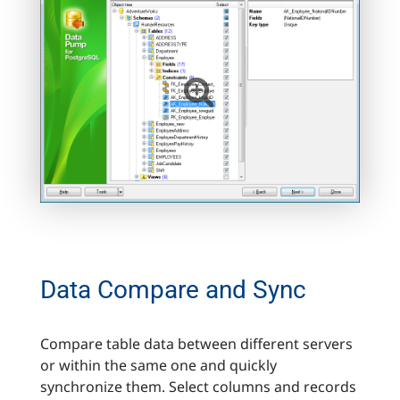
Data Сompare and Synс
Compare table data between different servers
or within the same one and quickly
synchronize them. Select columns and records