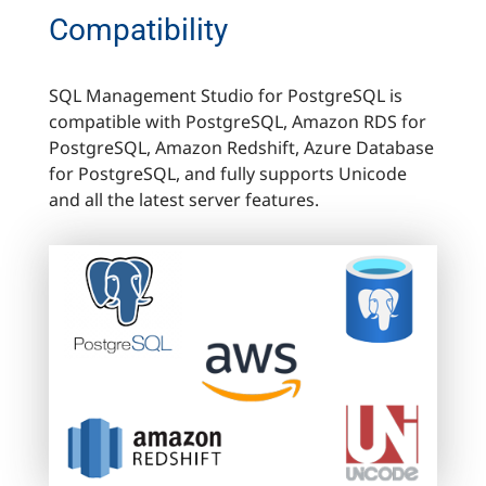
Compatibility
SQL Management Studio for PostgreSQL is
compatible with PostgreSQL, Amazon RDS for
PostgreSQL, Amazon Redshift, Azure Database
for PostgreSQL, and fully supports Unicode
and all the latest server features.