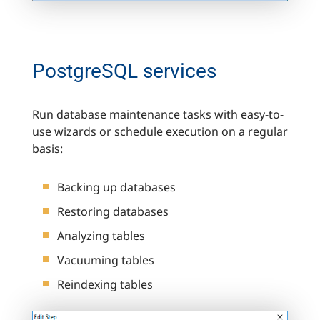
PostgreSQL services
Run database maintenance tasks with easy-to-
use wizards or schedule execution on a regular
basis:
Backing up databases
Restoring databases
Analyzing tables
Vacuuming tables
Reindexing tables