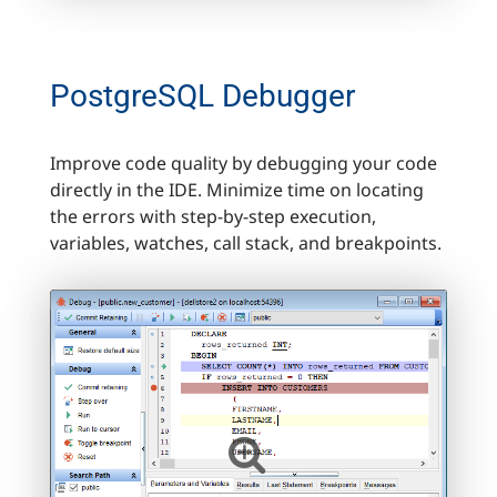
PostgreSQL Debugger
Improve code quality by debugging your code
directly in the IDE. Minimize time on locating
the errors with step-by-step execution,
variables, watches, call stack, and breakpoints.