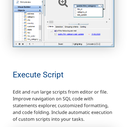
Execute Script
Edit and run large scripts from editor or file.
Improve navigation on SQL code with
statements explorer, customized formatting,
and code folding. Include automatic execution
of custom scripts into your tasks.