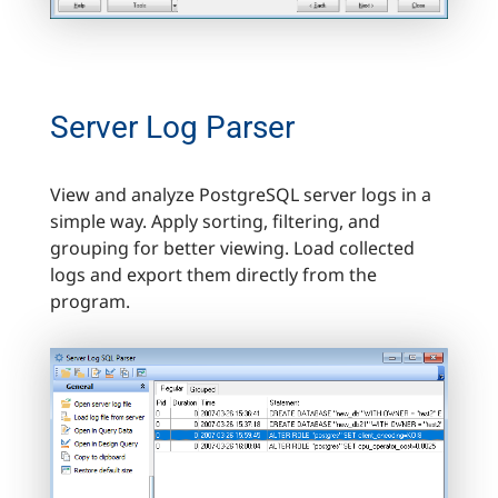
Server Log Parser
View and analyze PostgreSQL server logs in a
simple way. Apply sorting, filtering, and
grouping for better viewing. Load collected
logs and export them directly from the
program.