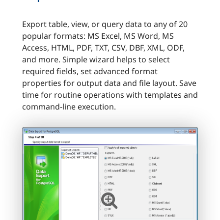
Export table, view, or query data to any of 20
popular formats: MS Excel, MS Word, MS
Access, HTML, PDF, TXT, CSV, DBF, XML, ODF,
and more. Simple wizard helps to select
required fields, set advanced format
properties for output data and file layout. Save
time for routine operations with templates and
command-line execution.