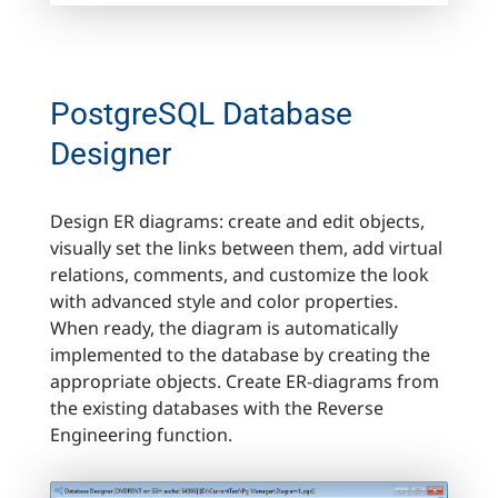
PostgreSQL Database
Designer
Design ER diagrams: create and edit objects,
visually set the links between them, add virtual
relations, comments, and customize the look
with advanced style and color properties.
When ready, the diagram is automatically
implemented to the database by creating the
appropriate objects. Create ER-diagrams from
the existing databases with the Reverse
Engineering function.