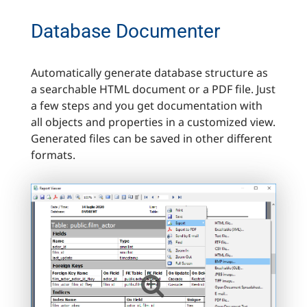
Database Documenter
Automatically generate database structure as
a searchable HTML document or a PDF file. Just
a few steps and you get documentation with
all objects and properties in a customized view.
Generated files can be saved in other different
formats.