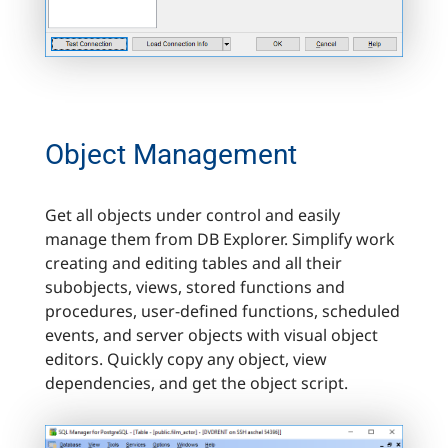
Object Management
Get all objects under control and easily
manage them from DB Explorer. Simplify work
creating and editing tables and all their
subobjects, views, stored functions and
procedures, user-defined functions, scheduled
events, and server objects with visual object
editors. Quickly copy any object, view
dependencies, and get the object script.