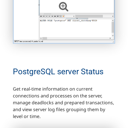
PostgreSQL server Status
Get real-time information on current
connections and processes on the server,
manage deadlocks and prepared transactions,
and view server log files grouping them by
level or time.