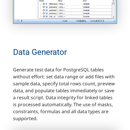
Data Generator
Generate test data for PostgreSQL tables
without effort: set data range or add files with
sample data, specify total rows count, preview
data, and populate tables immediately or save
a result script. Data integrity for linked tables
is processed automatically. The use of masks,
constraints, formulas and all data types are
supported.