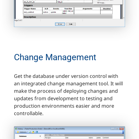
Change Management
Get the database under version control with
an integrated change management tool. It will
make the process of deploying changes and
updates from development to testing and
production environments easier and more
controllable.