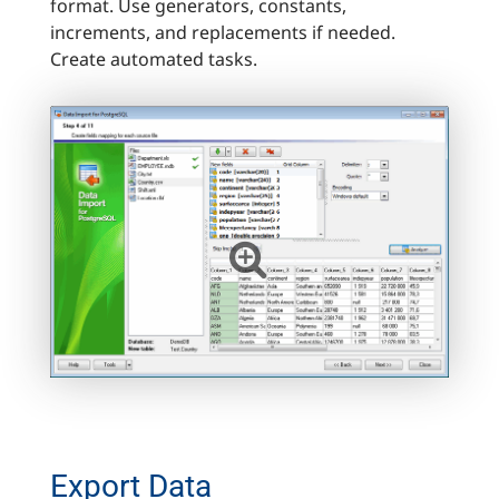
format. Use generators, constants,
increments, and replacements if needed.
Create automated tasks.
Export Data