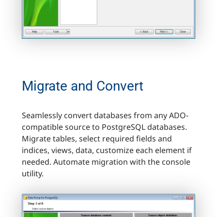
Migrate and Convert
Seamlessly convert databases from any ADO-
compatible source to PostgreSQL databases.
Migrate tables, select required fields and
indices, views, data, customize each element if
needed. Automate migration with the console
utility.