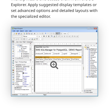
Explorer. Apply suggested display templates or
set advanced options and detailed layouts with
the specialized editor.