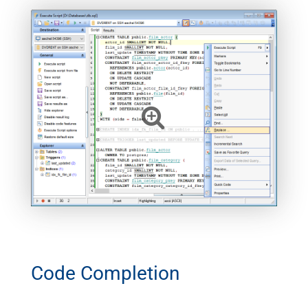
Code Completion