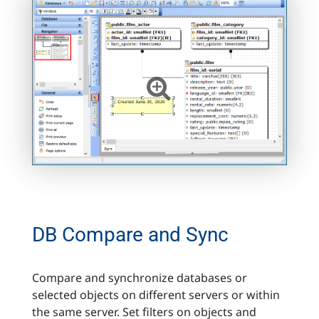
DB Compare and Sync
Compare and synchronize databases or
selected objects on different servers or within
the same server. Set filters on objects and