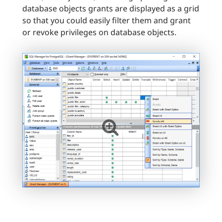
database objects grants are displayed as a grid
so that you could easily filter them and grant
or revoke privileges on database objects.