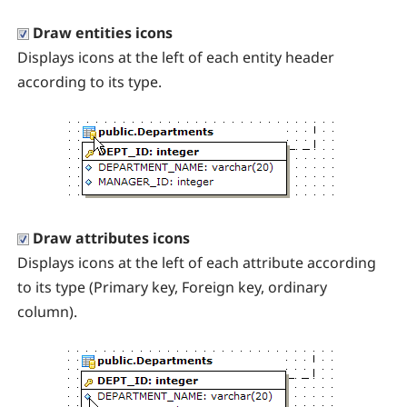
Draw entities icons
Displays icons at the left of each entity header
according to its type.
Draw attributes icons
Displays icons at the left of each attribute according
to its type (Primary key, Foreign key, ordinary
column).