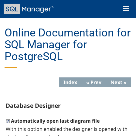
Skip
Toggl
to
naviga
main
content
Online Documentation for
SQL Manager for
PostgreSQL
Index
« Prev
Next »
Database Designer
Automatically open last diagram file
With this option enabled the designer is opened with