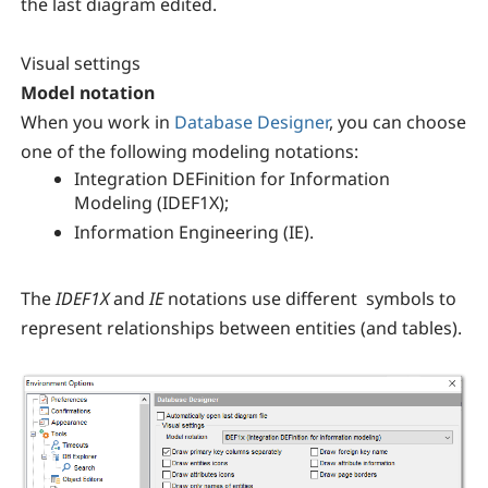
the last diagram edited.
Visual settings
Model notation
When you work in
Database Designer
, you can choose
one of the following modeling notations:
Integration DEFinition for Information
Modeling (IDEF1X);
Information Engineering (IE).
The
IDEF1X
and
IE
notations use different symbols to
represent relationships between entities (and tables).