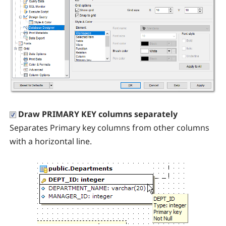
Draw PRIMARY KEY columns separately
Separates Primary key columns from other columns
with a horizontal line.