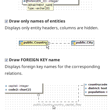
Draw only names of entities
Displays only entity headers, columns are hidden.
Draw FOREIGN KEY name
Displays foreign key names for the corresponding
relations.