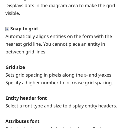
Displays dots in the diagram area to make the grid
visible.
Snap to grid
Automatically aligns entities on the form with the
nearest grid line. You cannot place an entity in
between grid lines.
Grid size
Sets grid spacing in pixels along the
x-
and
y-
axes.
Specify a higher number to increase grid spacing.
Entity header font
Select a font type and size to display entity headers.
Attributes font