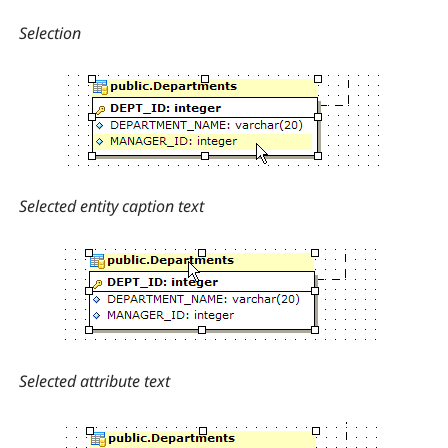
Selection
Selected entity caption text
Selected attribute text