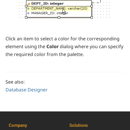
Click an item to select a color for the corresponding
element using the
Color
dialog where you can specify
the required color from the palette.
See also:
Database Designer
Company
Solutions