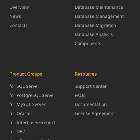
Overview
Database Maintenance
News
Database Management
Contacts
Database Migration
Database Analysis
Components
Product Groups
Resources
for SQL Server
Support Center
for PostgreSQL Server
FAQs
for MySQL Server
Documentation
for Oracle
License Agreement
for Interbase/Firebird
for DB2