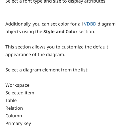
Select a font type and size to display attributes.
Additionally, you can set color for all
VDBD
diagram
objects using the
Style and Color
section.
This section allows you to customize the default
appearance of the diagram.
Select a diagram element from the list:
Workspace
Selected item
Table
Relation
Column
Primary key