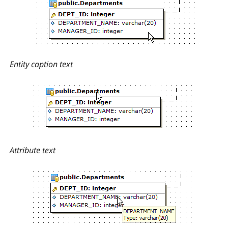
Entity caption text
Attribute text