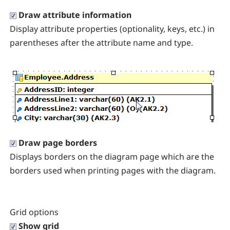
Draw attribute information
Display attribute properties (optionality, keys, etc.) in
parentheses after the attribute name and type.
Draw page borders
Displays borders on the diagram page which are the
borders used when printing pages with the diagram.
Grid options
Show grid