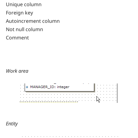
Unique column
Foreign key
Autoincrement column
Not null column
Comment
Work area
Entity