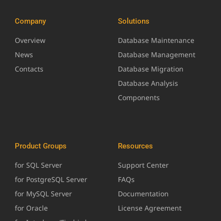
Company
Solutions
Overview
Database Maintenance
News
Database Management
Contacts
Database Migration
Database Analysis
Components
Product Groups
Resources
for SQL Server
Support Center
for PostgreSQL Server
FAQs
for MySQL Server
Documentation
for Oracle
License Agreement