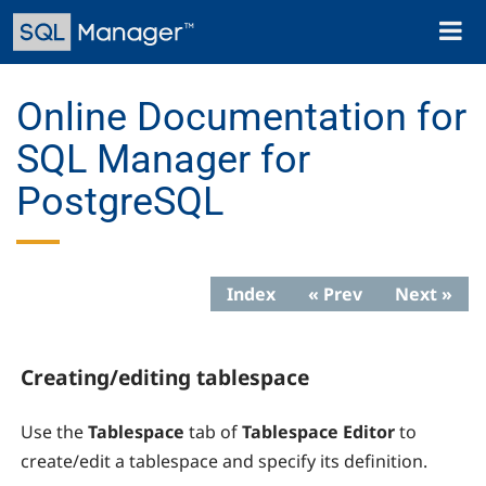
Skip
Toggl
to
naviga
main
content
Online Documentation for
SQL Manager for
PostgreSQL
Index
« Prev
Next »
Creating/editing tablespace
Use the
Tablespace
tab of
Tablespace Editor
to
create/edit a tablespace and specify its definition.