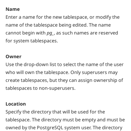
Name
Enter a name for the new tablespace, or modify the
name of the tablespace being edited. The name
cannot begin with
pg_
, as such names are reserved
for system tablespaces.
Owner
Use the drop-down list to select the name of the user
who will own the tablespace. Only superusers may
create tablespaces, but they can assign ownership of
tablespaces to non-superusers.
Location
Specify the directory that will be used for the
tablespace. The directory must be empty and must be
owned by the PostgreSQL system user. The directory