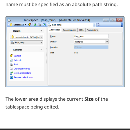
name must be specified as an absolute path string.
The lower area displays the current
Size
of the
tablespace being edited.