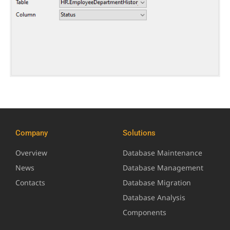
Company
Solutions
Overview
Database Maintenance
News
Database Management
Contacts
Database Migration
Database Analysis
Components