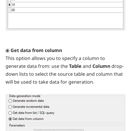
Get data from column
This option allows you to specify a column to
generate data from: use the
Table
and
Column
drop-
down lists to select the source table and column that
will be used to take data for generation.