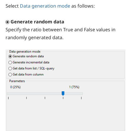
Select
Data generation mode
as follows:
Generate random data
Specify the ratio between True and False values in
randomly generated data.