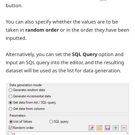
button.
You can also specify whether the values are to be
taken in
random order
or in the order they have been
inputted.
Alternatively, you can set the
SQL Query
option and
input an SQL query into the editor, and the resulting
dataset will be used as the list for data generation.