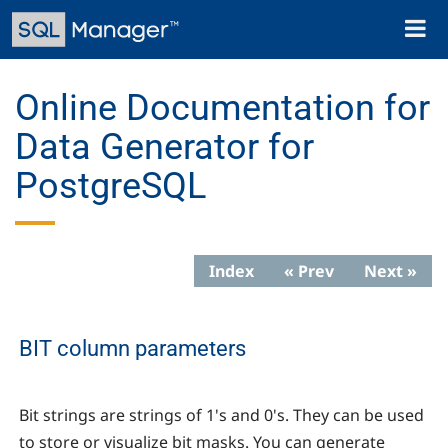
Skip
Toggl
to
naviga
main
content
Online Documentation for
Data Generator for
PostgreSQL
Index
« Prev
Next »
BIT column parameters
Bit strings are strings of 1's and 0's. They can be used
to store or visualize bit masks. You can generate