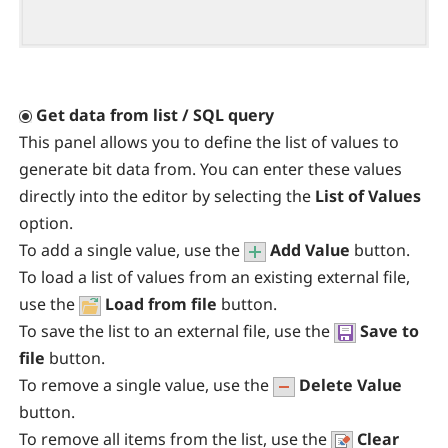
Get data from list / SQL query
This panel allows you to define the list of values to
generate bit data from. You can enter these values
directly into the editor by selecting the
List of Values
option.
To add a single value, use the
Add Value
button.
To load a list of values from an existing external file,
use the
Load from file
button.
To save the list to an external file, use the
Save to
file
button.
To remove a single value, use the
Delete Value
button.
To remove all items from the list, use the
Clear