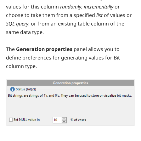
values for this column
randomly
,
incrementally
or
choose to take them from a specified
list
of values or
SQL query
, or from an existing table column of the
same data type.
The
Generation properties
panel allows you to
define preferences for generating values for Bit
column type.