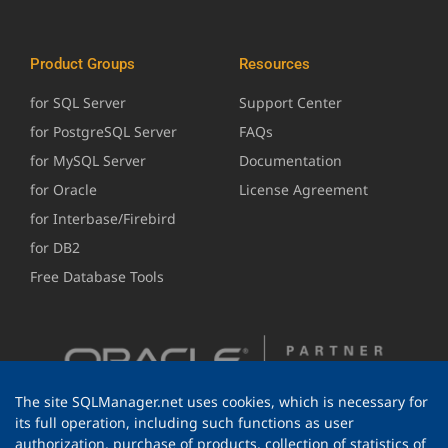
Product Groups
Resources
for SQL Server
Support Center
for PostgreSQL Server
FAQs
for MySQL Server
Documentation
for Oracle
License Agreement
for Interbase/Firebird
for DB2
Free Database Tools
The site SQLManager.net uses cookies, which is necessary for
its full operation, including such functions as user
authorization, purchase of products, collection of statistics of