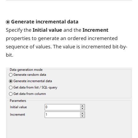
Generate incremental data
Specify the
Initial value
and the
Increment
properties to generate an ordered incremented
sequence of values. The value is incremented bit-by-
bit.