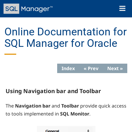
Skip
Toggl
to
naviga
main
content
Online Documentation for
SQL Manager for Oracle
Index
« Prev
Next »
Using Navigation bar and Toolbar
The
Navigation bar
and
Toolbar
provide quick access
to tools implemented in
SQL Monitor
.