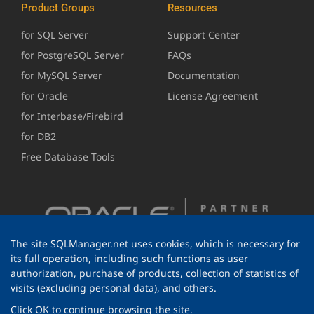
Product Groups
Resources
for SQL Server
Support Center
for PostgreSQL Server
FAQs
for MySQL Server
Documentation
for Oracle
License Agreement
for Interbase/Firebird
for DB2
Free Database Tools
The site SQLManager.net uses cookies, which is necessary for
its full operation, including such functions as user
authorization, purchase of products, collection of statistics of
visits (excluding personal data), and others.
Click OK to continue browsing the site.