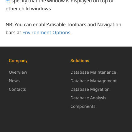
specify that the window is displayed on top of
other child windows
NB:
You can enable\disable Toolbars and Navigation
bars at
Environment Options
.
Company
Solutions
Overview
Database Maintenance
News
Database Management
Contacts
Database Migration
Database Analysis
Components