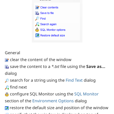
General
clear the content of the window
save the content to a
*.txt
file using the
Save as...
dialog
search for a string using the
Find Text
dialog
find next
configure SQL Monitor using the
SQL Monitor
section of the
Environment Options
dialog
restore the default size and position of the window