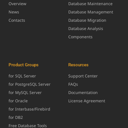
Overview
Database Maintenance
News
Database Management
Contacts
Database Migration
Database Analysis
Components
Product Groups
Resources
for SQL Server
Support Center
for PostgreSQL Server
FAQs
for MySQL Server
Documentation
for Oracle
License Agreement
for Interbase/Firebird
for DB2
Free Database Tools