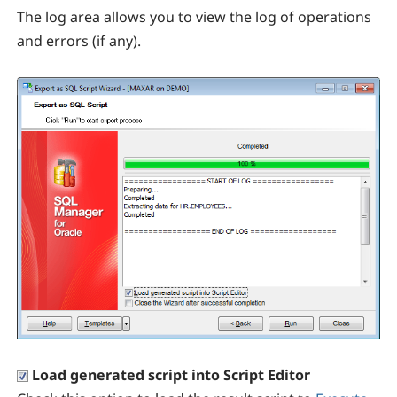
The log area allows you to view the log of operations
and errors (if any).
Load generated script into Script Editor