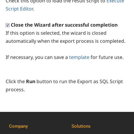
Check this option to load the result script to
Execute
Script Editor
.
Close the Wizard after successful completion
If this option is selected, the wizard is closed
automatically when the export process is completed.
If necessary, you can save a
template
for future use.
Click the
Run
button to run the Export as SQL Script
process.
Company
Solutions