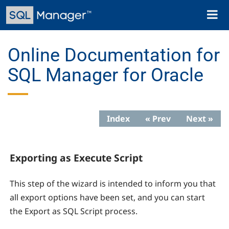
Skip
Toggl
to
naviga
main
content
Online Documentation for
SQL Manager for Oracle
Index
« Prev
Next »
Exporting as Execute Script
This step of the wizard is intended to inform you that
all export options have been set, and you can start
the Export as SQL Script process.