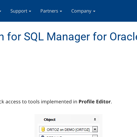
Support
Partners
Company
 for SQL Manager for Oracl
ck access to tools implemented in
Profile Editor
.