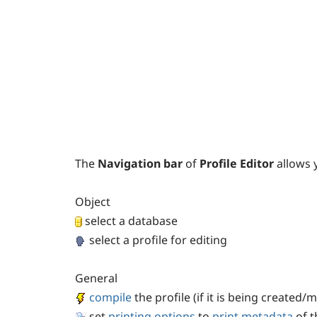
The
Navigation bar
of
Profile Editor
allows 
Object
select a database
select a profile for editing
General
compile
the profile (if it is being created/
set
printing options
to
print metadata
of t