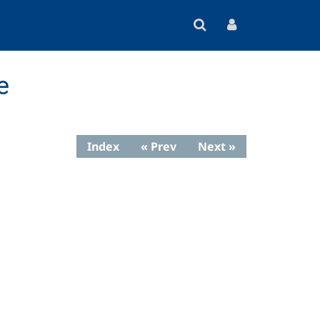
e
Index
« Prev
Next »