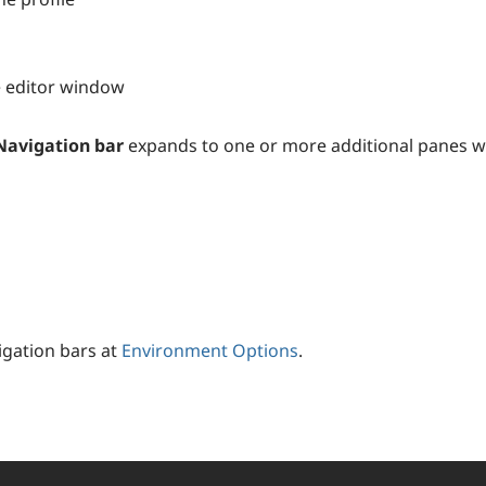
he editor window
Navigation bar
expands to one or more additional panes wit
igation bars at
Environment Options
.