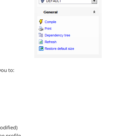
you to:
modified)
he profile