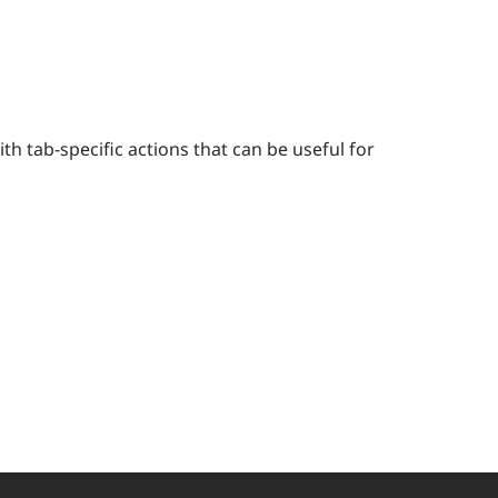
h tab-specific actions that can be useful for