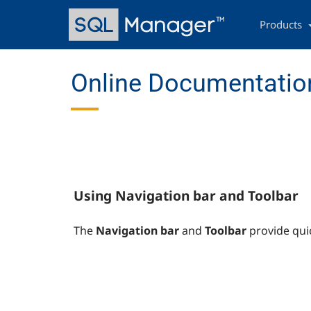
Skip
Main
to
navigation
Products
main
content
Online Documentation
Using Navigation bar and Toolbar
The
Navigation bar
and
Toolbar
provide qui