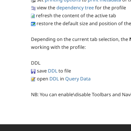
view the
dependency tree
for the profile
refresh the content of the active tab
restore the default size and position of t
Depending on the current tab selection, the
working with the profile:
DDL
save
DDL
to file
open
DDL
in
Query Data
NB:
You can enable\disable Toolbars and Nav