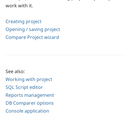
work with it.
Creating project
Opening / saving project
Compare Project wizard
See also:
Working with project
SQL Script editor
Reports management
DB Comparer options
Console application