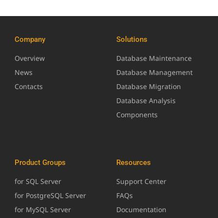
Company
Solutions
Overview
Database Maintenance
News
Database Management
Contacts
Database Migration
Database Analysis
Components
Product Groups
Resources
for SQL Server
Support Center
for PostgreSQL Server
FAQs
for MySQL Server
Documentation