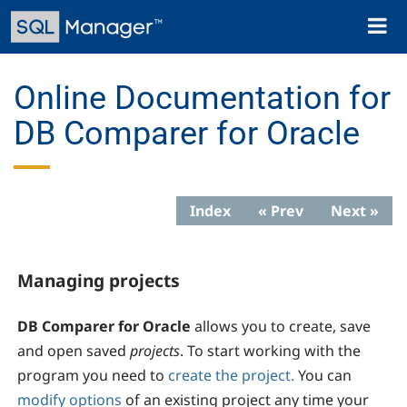
Skip
Toggl
to
naviga
main
content
Online Documentation for
DB Comparer for Oracle
Index
« Prev
Next »
Managing projects
DB Comparer for Oracle
allows you to create, save
and open saved
projects
. To start working with the
program you need to
create the project.
You can
modify options
of an existing project any time your