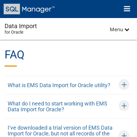
Skip
Toggl
to
naviga
main
content
Data Import
Menu
for Oracle
FAQ
What is EMS Data Import for Oracle utility?
What do I need to start working with EMS
Data Import for Oracle?
I‘ve downloaded a trial version of EMS Data
Import for Oracle, but not all records of the