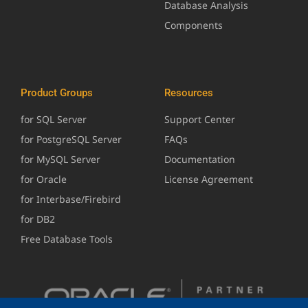
Database Analysis
Components
Product Groups
Resources
for SQL Server
Support Center
for PostgreSQL Server
FAQs
for MySQL Server
Documentation
for Oracle
License Agreement
for Interbase/Firebird
for DB2
Free Database Tools