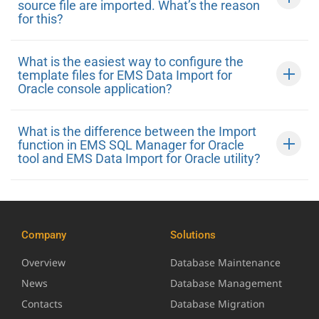
source file are imported. What’s the reason
for this?
What is the easiest way to configure the
template files for EMS Data Import for
Oracle console application?
What is the difference between the Import
function in EMS SQL Manager for Oracle
tool and EMS Data Import for Oracle utility?
Company
Solutions
Overview
Database Maintenance
News
Database Management
Contacts
Database Migration