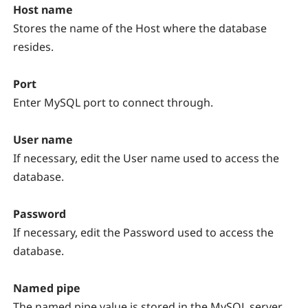
Host name
Stores the name of the Host where the database
resides.
Port
Enter MySQL port to connect through.
User name
If necessary, edit the User name used to access the
database.
Password
If necessary, edit the Password used to access the
database.
Named pipe
The named pipe value is stored in the MySQL server