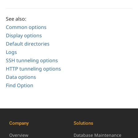
See also:
Common options
Display options
Default directories
Logs
SSH tunneling options
HTTP tunneling options
Data options
Find Option
Company
Solutions
Overview
Database Maintenance