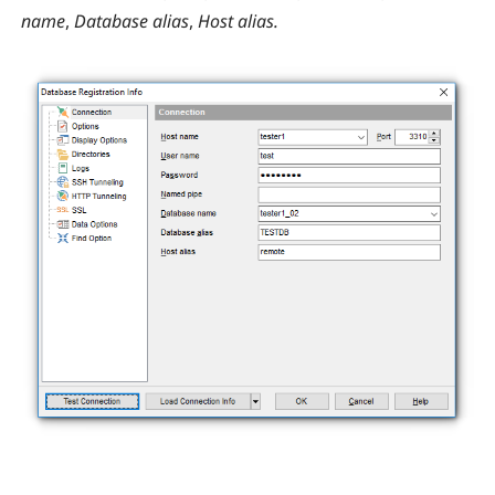
name
,
Database alias
,
Host alias.