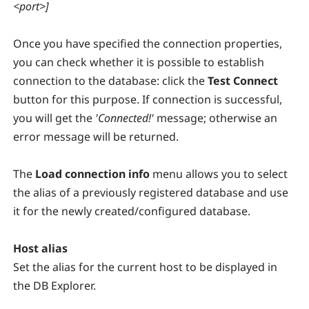
<port>]
Once you have specified the connection properties,
you can check whether it is possible to establish
connection to the database: click the
Test Connect
button for this purpose. If connection is successful,
you will get the
'Connected!'
message; otherwise an
error message will be returned.
The
Load connection info
menu allows you to select
the alias of a previously registered database and use
it for the newly created/configured database.
Host alias
Set the alias for the current host to be displayed in
the DB Explorer.