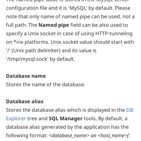
configuration file and it is 'MySQL' by default. Please
note that only name of named pipe can be used, not a
full path. The
Named pipe
field can be also used to
specify a Unix socket in case of using HTTP-tunneling
on *nix platforms. Unix socket value should start with
'/' (Unix path delimiter) and its value is
'/tmp/mysql.sock' by default.
Database name
Stores the name of the database.
Database alias
Stores the database alias which is displayed in the
DB
Explorer
tree and
SQL Manager
tools. By default, a
database alias generated by the application has the
following format:
<database_name> on <host_name>[: