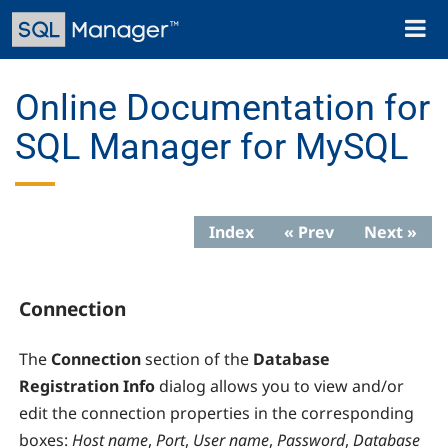
Skip
Toggl
to
naviga
main
content
Online Documentation for
SQL Manager for MySQL
Index
« Prev
Next »
Connection
The
Connection
section of the
Database
Registration Info
dialog allows you to view and/or
edit the connection properties in the corresponding
boxes:
Host name
,
Port
,
User name
,
Password
,
Database