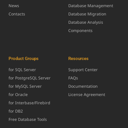
News
Database Management
Contacts
Database Migration
Database Analysis
Components
Product Groups
Resources
for SQL Server
Support Center
for PostgreSQL Server
FAQs
for MySQL Server
Documentation
for Oracle
License Agreement
for Interbase/Firebird
for DB2
Free Database Tools