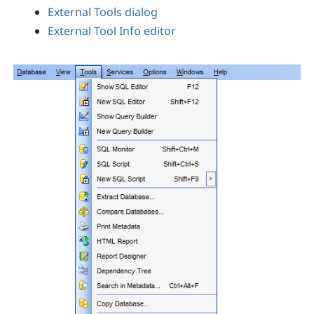
External Tools dialog
External Tool Info editor