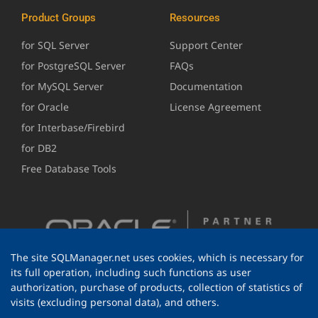
Product Groups
Resources
for SQL Server
Support Center
for PostgreSQL Server
FAQs
for MySQL Server
Documentation
for Oracle
License Agreement
for Interbase/Firebird
for DB2
Free Database Tools
The site SQLManager.net uses cookies, which is necessary for
its full operation, including such functions as user
authorization, purchase of products, collection of statistics of
visits (excluding personal data), and others.