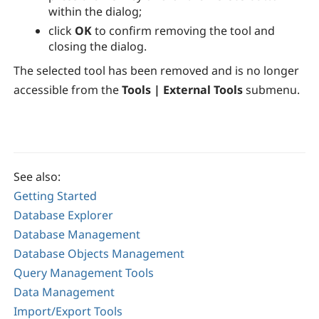
within the dialog;
click
OK
to confirm removing the tool and
closing the dialog.
The selected tool has been removed and is no longer
accessible from the
Tools | External Tools
submenu.
See also:
Getting Started
Database Explorer
Database Management
Database Objects Management
Query Management Tools
Data Management
Import/Export Tools