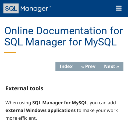
Skip
Toggl
to
naviga
main
content
Online Documentation for
SQL Manager for MySQL
Index
« Prev
Next »
External tools
When using
SQL Manager for MySQL
, you can add
external Windows applications
to make your work
more efficient.