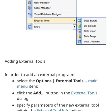
Adding External Tools
In order to add an external program:
select the
Options | External Tools...
main
menu
item;
click the
Add...
button in the
External Tools
dialog;
specify parameters of the new external tool
within the
External Tool Info
editor;