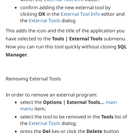
confirm adding the new external tool by
clicking
OK
in the
External Tool Info
editor and
the
External Tools
dialog.
This adds the icon and the title of the application you
have selected to the
Tools | External Tools
submenu.
Now you can run this tool quickly without closing
SQL
Manager
.
Removing External Tools
In order to remove an external program:
select the
Options | External Tools...
main
menu
item;
select the tool to be removed in the
Tools
list of
the
External Tools
dialog;
press the
Del
key or click the
Delete
button