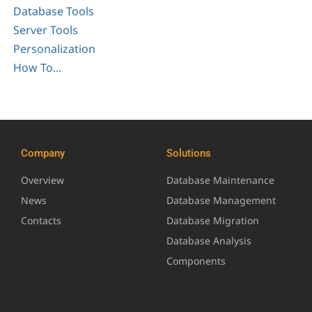
Database Tools
Server Tools
Personalization
How To...
Company
Solutions
Overview
Database Maintenance
News
Database Management
Contacts
Database Migration
Database Analysis
Components