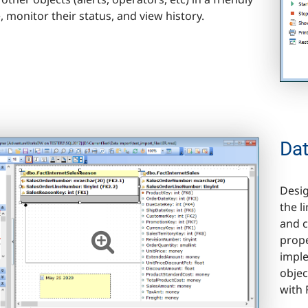
, monitor their status, and view history.
Da
Desig
the l
and c
prope
imple
objec
with 