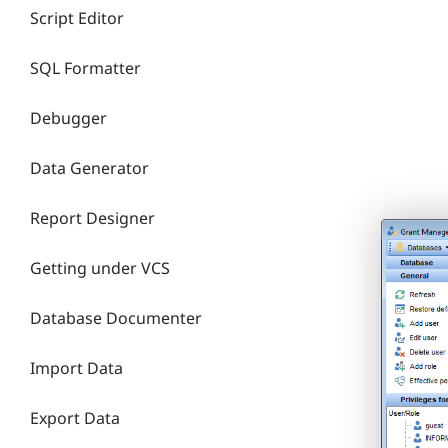
Script Editor
SQL Formatter
Debugger
Data Generator
Report Designer
Getting under VCS
Database Documenter
Import Data
Export Data