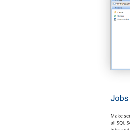
Jobs
Make ser
all SQL 
jobs and 