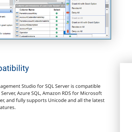
tibility
gement Studio for SQL Server is compatible
 Server, Azure SQL, Amazon RDS for Microsoft
r, and fully supports Unicode and all the latest
eatures.