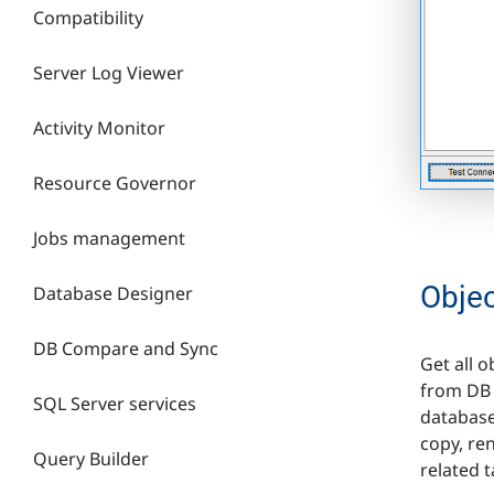
Compatibility
Server Log Viewer
Activity Monitor
Resource Governor
Jobs management
Obje
Database Designer
DB Compare and Sync
Get all 
from DB 
SQL Server services
database
copy, re
Query Builder
related t