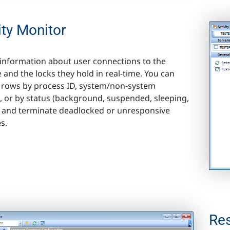
ity Monitor
information about user connections to the
 and the locks they hold in real-time. You can
he rows by process ID, system/non-system
e, or by status (background, suspended, sleeping,
 and terminate deadlocked or unresponsive
s.
Re