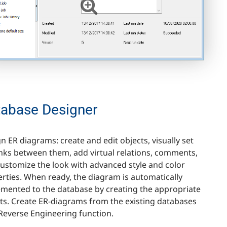
tabase Designer
n ER diagrams: create and edit objects, visually set
inks between them, add virtual relations, comments,
ustomize the look with advanced style and color
rties. When ready, the diagram is automatically
mented to the database by creating the appropriate
ts. Create ER-diagrams from the existing databases
Reverse Engineering function.