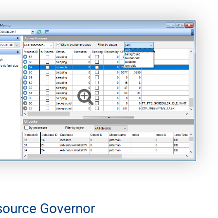
source Governor