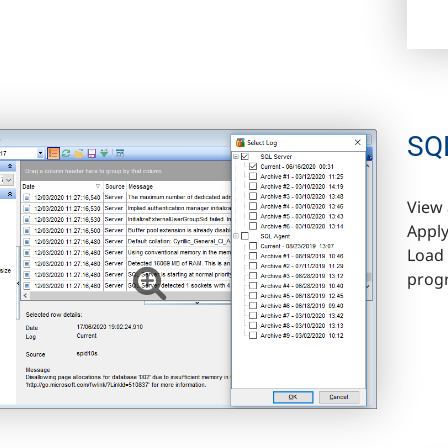
SQL
View 
Apply
Load 
prog