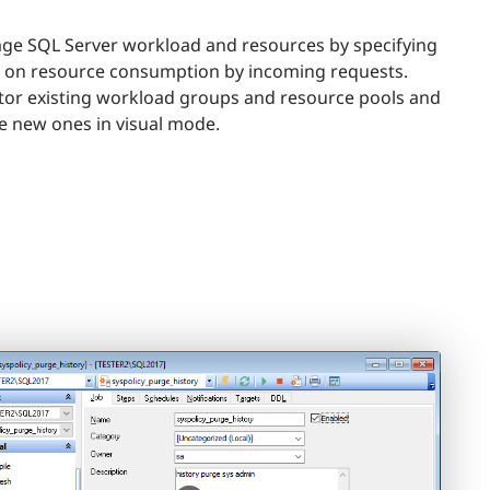
e SQL Server workload and resources by specifying
s on resource consumption by incoming requests.
or existing workload groups and resource pools and
e new ones in visual mode.