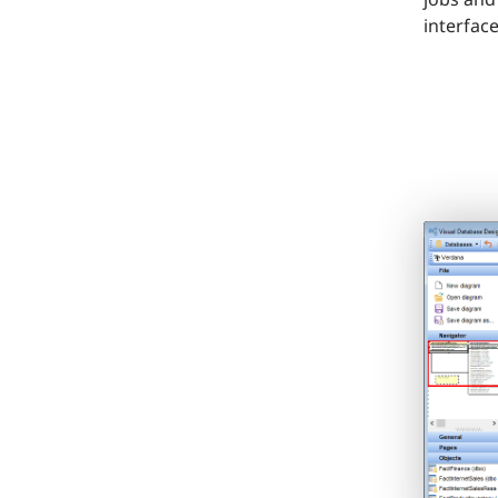
interface