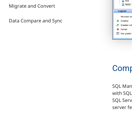
Migrate and Convert
Data Сompare and Synс
Compa
SQL Mana
with SQL
SQL Serve
server f