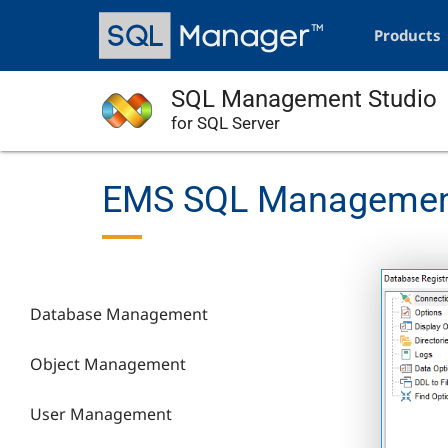
Skip
Main
to
navigation
Products
main
content
SQL Management Studio
for SQL Server
EMS SQL Management 
Database Management
Object Management
User Management