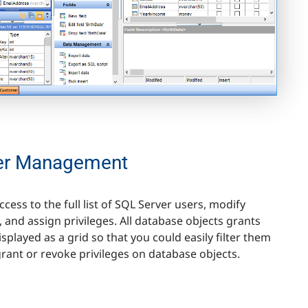
er Management
ccess to the full list of SQL Server users, modify
 and assign privileges. All database objects grants
isplayed as a grid so that you could easily filter them
rant or revoke privileges on database objects.