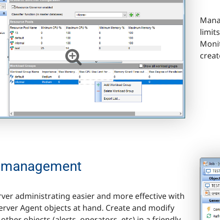
Manag
limit
Monit
creat
 management
ver administrating easier and more effective with
Server Agent objects at hand. Create and modify
other objects (alerts, operators, etc) in a friendly