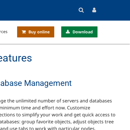
rces
Buy online
Download
eatures
tabase Management
ge the unlimited number of servers and databases
minimum time and effort now. Customize
ctions to simplify your work and get quick access to
atabases: group favorite objects, adjust objects tree
 and use tabs to work with particular nodes.