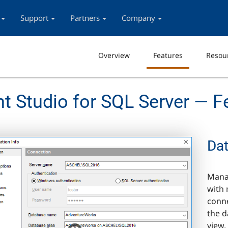
Support
Partners
Company
Overview
Features
Resou
Studio for SQL Server — F
Da
Mana
with 
conne
the d
view,