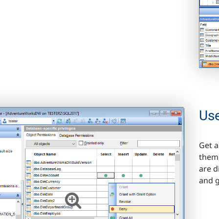
Us
Get a
them,
are d
and g