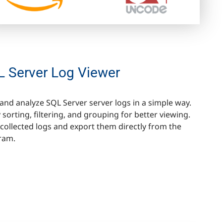
 Server Log Viewer
and analyze SQL Server server logs in a simple way.
 sorting, filtering, and grouping for better viewing.
collected logs and export them directly from the
ram.