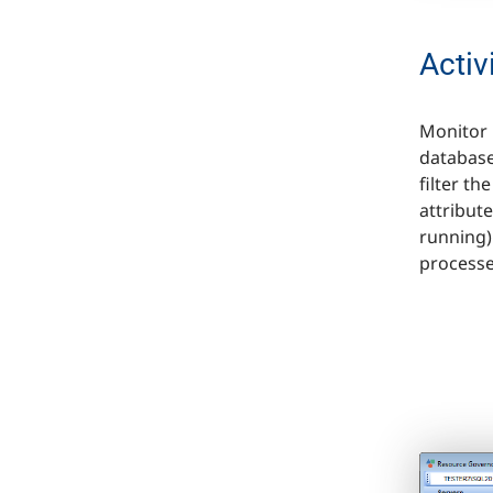
Activ
Monitor 
database
filter t
attribut
running)
processe