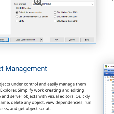
ct Management
objects under control and easily manage them
Explorer. Simplify work creating and editing
 and server objects with visual editors. Quickly
name, delete any object, view dependencies, run
asks, and get object script.