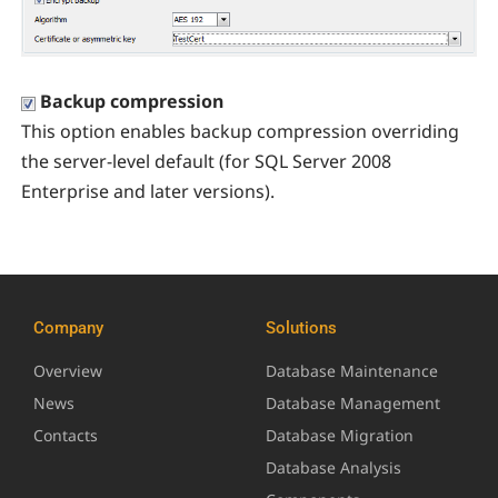
Backup compression
This option enables backup compression overriding
the server-level default (for SQL Server 2008
Enterprise and later versions).
Company
Solutions
Overview
Database Maintenance
News
Database Management
Contacts
Database Migration
Database Analysis