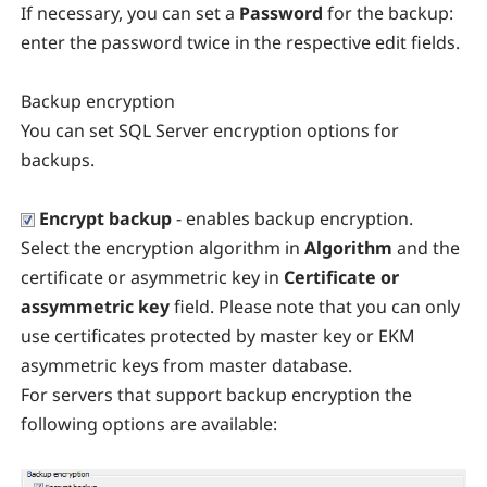
If necessary, you can set a
Password
for the backup:
enter the password twice in the respective edit fields.
Backup encryption
You can set SQL Server encryption options for
backups.
Encrypt backup
- enables backup encryption.
Select the encryption algorithm in
Algorithm
and the
certificate or asymmetric key in
Certificate or
assymmetric key
field. Please note that you can only
use certificates protected by master key or EKM
asymmetric keys from master database.
For servers that support backup encryption the
following options are available: