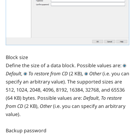
Block size
Define the size of a data block. Possible values are:
Default
,
To restore from CD
(2 KB),
Other
(i.e. you can
specify an arbitrary value). The supported sizes are
512, 1024, 2048, 4096, 8192, 16384, 32768, and 65536
(64 KB) bytes. Possible values are:
Default
,
To restore
from CD
(2 KB),
Other
(i.e. you can specify an arbitrary
value).
Backup password