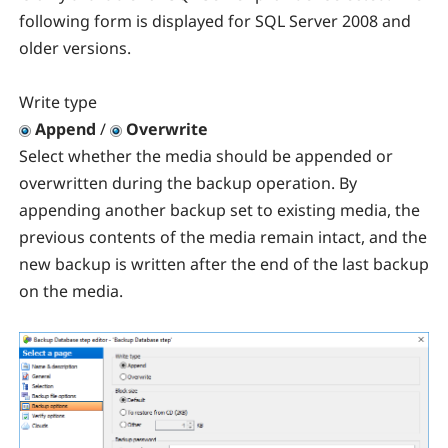
following form is displayed for SQL Server 2008 and
older versions.
Write type
Append
/
Overwrite
Select whether the media should be appended or
overwritten during the backup operation. By
appending another backup set to existing media, the
previous contents of the media remain intact, and the
new backup is written after the end of the last backup
on the media.