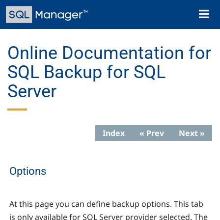
Skip
Toggl
to
naviga
main
content
Online Documentation for
SQL Backup for SQL
Server
Index
« Prev
Next »
Options
At this page you can define backup options. This tab
is only available for SQL Server provider selected. The