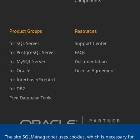
Components
Product Groups
Resources
for SQL Server
Support Center
for PostgreSQL Server
FAQs
for MySQL Server
Documentation
for Oracle
License Agreement
for Interbase/Firebird
for DB2
Free Database Tools
The site SQLManager.net uses cookies, which is necessary for