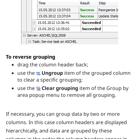
To reverse grouping
drag the column header back;
use the
Ungroup
item of the grouped column
to clear a specific grouping;
use the
Clear grouping
item of the Group by
area popup menu to remove all grouping.
If necessary, you can group data by two or more
columns. In this case column headers are displayed
hierarchically, and data are grouped by these