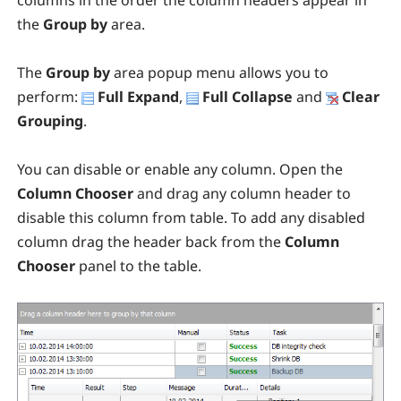
columns in the order the column headers appear in
the
Group by
area.
The
Group by
area popup menu allows you to
perform:
Full Expand
,
Full Collapse
and
Clear
Grouping
.
You can disable or enable any column. Open the
Column Chooser
and drag any column header to
disable this column from table. To add any disabled
column drag the header back from the
Column
Chooser
panel to the table.