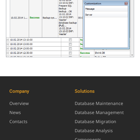
Company
Solutions
Overview
Database Maintenance
News
Database Management
Contacts
Database Migration
Database Analysis
Components