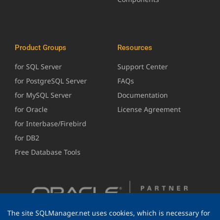
Product Groups
Resources
for SQL Server
Support Center
for PostgreSQL Server
FAQs
for MySQL Server
Documentation
for Oracle
License Agreement
for Interbase/Firebird
for DB2
Free Database Tools
The site SQLManager.net uses cookies, which is necessary for