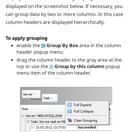
displayed on the screenshot below. If necessary, you
can group data by two or more columns. In this case
column headers are displayed hierarchically.
To apply grouping
enable the
Group By Box
area in the column
header popup menu;
drag the column header to the gray area at the
top or use the
Group by this column
popup
menu item of the column header.