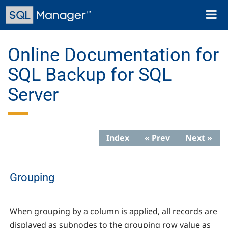
Skip
Toggl
to
naviga
main
content
Online Documentation for
SQL Backup for SQL
Server
Index
« Prev
Next »
Grouping
When grouping by a column is applied, all records are
displayed as subnodes to the grouping row value as