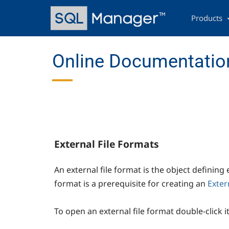
Skip
Main
to
navigation
Products
main
content
Online Documentation
External File Formats
An external file format is the object defining
format is a prerequisite for creating an
Exter
To open an external file format double-click i