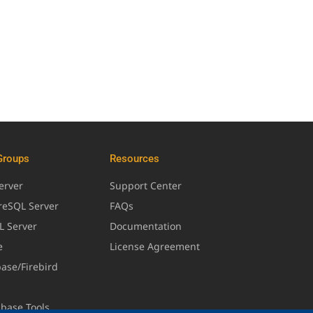
Groups
Resources
erver
Support Center
greSQL Server
FAQs
L Server
Documentation
e
License Agreement
base/Firebird
abase Tools