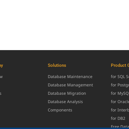
ny
Solutions
Product 
ew
Database Maintenance
for SQL S
Database Management
for Post
s
Database Migration
for MySQ
Database Analysis
for Oracl
Components
for Inter
for DB2
Free Dat