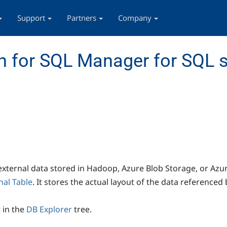
Support
Partners
Company
 for SQL Manager for SQL s
 external data stored in Hadoop, Azure Blob Storage, or Azur
nal Table
. It stores the actual layout of the data referenced 
t in the
DB Explorer
tree.