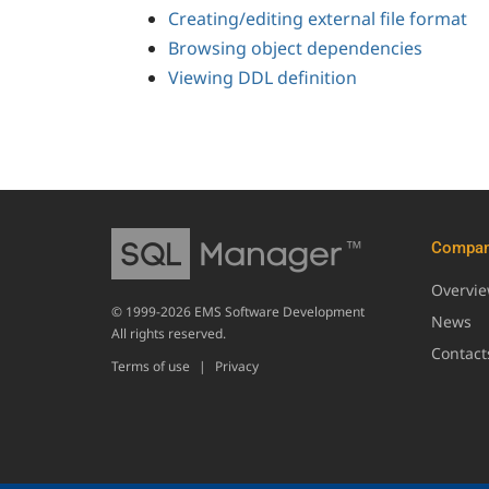
Creating/editing external file format
Browsing object dependencies
Viewing DDL definition
Compa
Overvi
© 1999-2026 EMS Software Development
News
All rights reserved.
Contact
Terms of use
|
Privacy