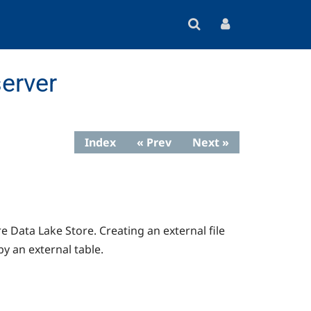
erver
Index
« Prev
Next »
e Data Lake Store. Creating an external file
by an external table.