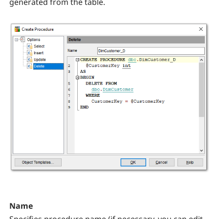
generated from the table.
Name