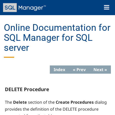
Skip
Toggl
to
naviga
main
content
Online Documentation for
SQL Manager for SQL
server
Index
« Prev
Next »
DELETE Procedure
The
Delete
section of the
Create Procedures
dialog
provides the definition of the DELETE procedure