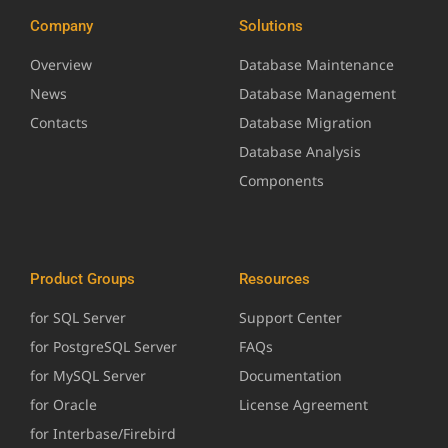
Company
Solutions
Overview
Database Maintenance
News
Database Management
Contacts
Database Migration
Database Analysis
Components
Product Groups
Resources
for SQL Server
Support Center
for PostgreSQL Server
FAQs
for MySQL Server
Documentation
for Oracle
License Agreement
for Interbase/Firebird