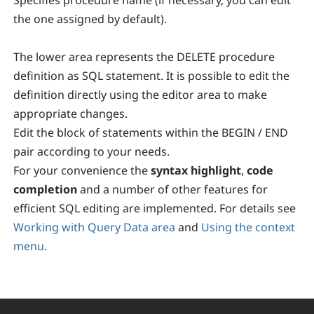
Specifies procedure name (if necessary, you can edit
the one assigned by default).
The lower area represents the DELETE procedure
definition as SQL statement. It is possible to edit the
definition directly using the editor area to make
appropriate changes.
Edit the block of statements within the BEGIN / END
pair according to your needs.
For your convenience the
syntax highlight
,
code
completion
and a number of other features for
efficient SQL editing are implemented. For details see
Working with Query Data area
and
Using the context
menu
.