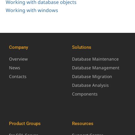
Working with database objects
Working with windows
Company
Solutions
Overview
Database Maintenance
News
Database Management
Contacts
Database Migration
Database Analysis
Components
Product Groups
Resources