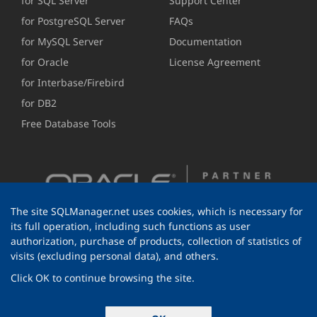
for SQL Server
Support Center
for PostgreSQL Server
FAQs
for MySQL Server
Documentation
for Oracle
License Agreement
for Interbase/Firebird
for DB2
Free Database Tools
The site SQLManager.net uses cookies, which is necessary for
its full operation, including such functions as user
authorization, purchase of products, collection of statistics of
visits (excluding personal data), and others.
Click OK to continue browsing the site.
© 1999-2026 EMS Software Development