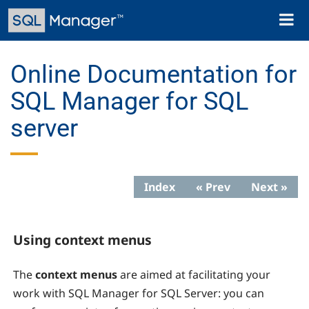
Skip
Toggl
to
naviga
main
content
Online Documentation for
SQL Manager for SQL
server
Index
« Prev
Next »
Using context menus
The
context menus
are aimed at facilitating your
work with SQL Manager for SQL Server: you can