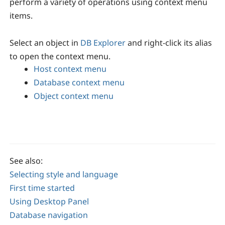
perform a variety of operations using context menu
items.
Select an object in
DB Explorer
and right-click its alias
to open the context menu.
Host context menu
Database context menu
Object context menu
See also:
Selecting style and language
First time started
Using Desktop Panel
Database navigation