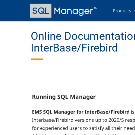
Skip
Main
to
navigation
Products
main
content
Online Documentatio
InterBase/Firebird
Running SQL Manager
EMS SQL Manager for InterBase/Firebird
i
Interbase/Firebird versions up to 2020/5 respe
for experienced users to satisfy all their need