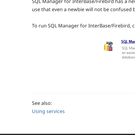
SQL Manager for InterBase/Firebird has a new
use that even a newbie will not be confused by
To run SQL Manager for InterBase/Firebird, cl
See also:
Using services