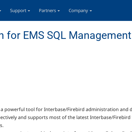
Support
Partners
Company
n for EMS SQL Management 
s a powerful tool for Interbase/Firebird administration a
ctively and supports most of the latest Interbase/Firebird f
s.