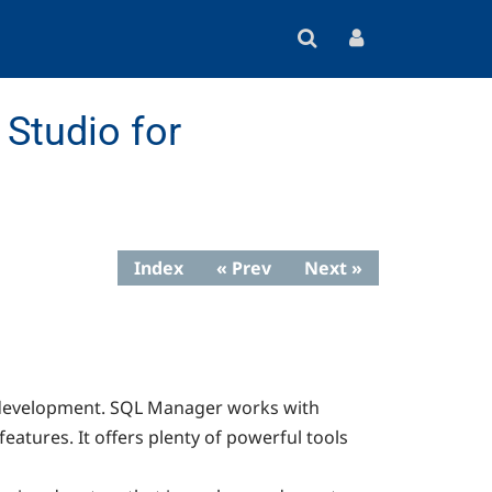
Studio for
Index
« Prev
Next »
nd development. SQL Manager works with
eatures. It offers plenty of powerful tools