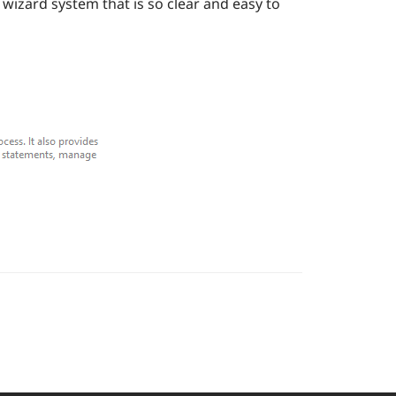
wizard system that is so clear and easy to