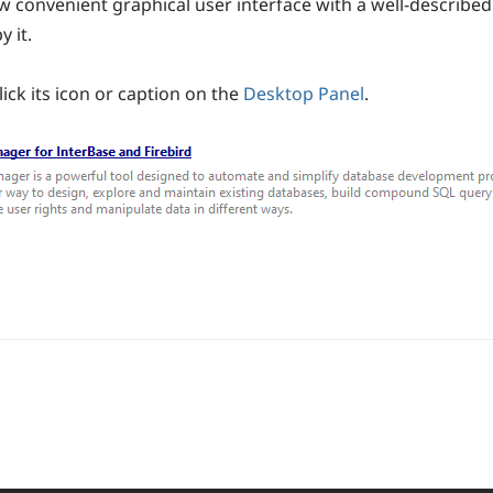
 convenient graphical user interface with a well-described 
 it.
ick its icon or caption on the
Desktop Panel
.