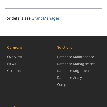
For details see
Grant Manager
.
Company
Solutions
Overview
Database Maintenance
News
Database Management
Contacts
Database Migration
Database Analysis
Components