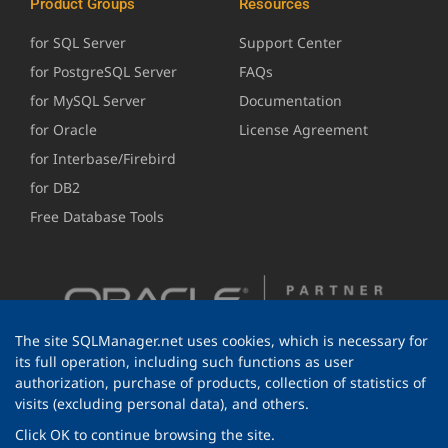
Product Groups
Resources
for SQL Server
Support Center
for PostgreSQL Server
FAQs
for MySQL Server
Documentation
for Oracle
License Agreement
for Interbase/Firebird
for DB2
Free Database Tools
The site SQLManager.net uses cookies, which is necessary for
its full operation, including such functions as user
authorization, purchase of products, collection of statistics of
visits (excluding personal data), and others.
Click OK to continue browsing the site.