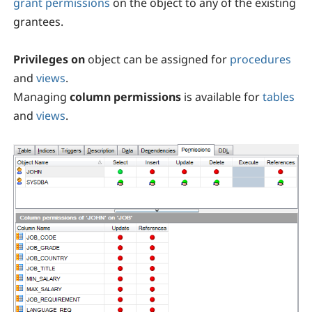
grant permissions
on the object to any of the existing
grantees.
Privileges on
object can be assigned for
procedures
and
views
.
Managing
column permissions
is available for
tables
and
views
.