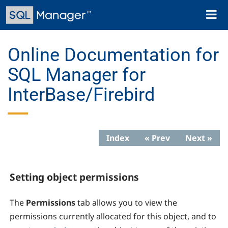
Skip
Toggl
to
naviga
main
content
Online Documentation for
SQL Manager for
InterBase/Firebird
Index
« Prev
Next »
Setting object permissions
The
Permissions
tab allows you to view the
permissions currently allocated for this object, and to