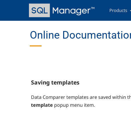
Skip
Main
to
navigation
Products
main
content
Online Documentation
Saving templates
Data Comparer templates are saved within t
template
popup menu item.