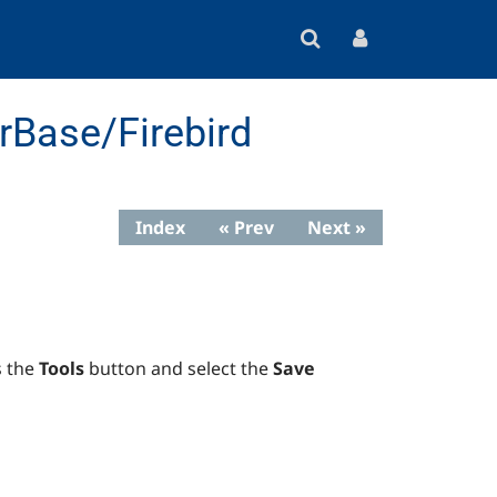
rBase/Firebird
Index
« Prev
Next »
s the
Tools
button and select the
Save