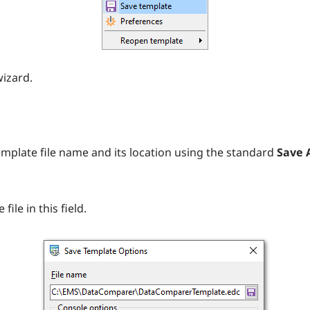
wizard.
emplate file name and its location using the standard
Save A
ile in this field.