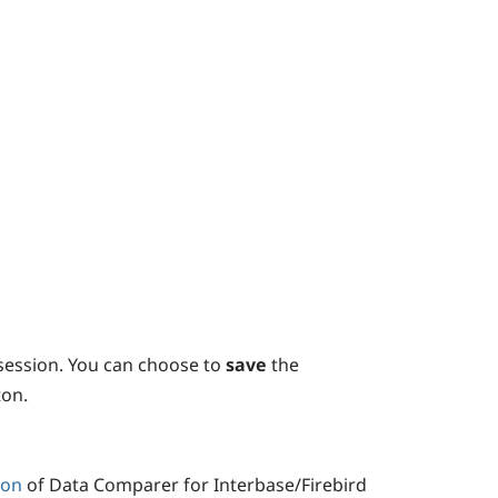
session. You can choose to
save
the
on.
ion
of Data Comparer for Interbase/Firebird