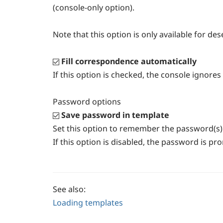
(console-only option).
Note that this option is only available for de
Fill correspondence automatically
If this option is checked, the console ignor
Password options
Save password in template
Set this option to remember the password(s) 
If this option is disabled, the password is p
See also:
Loading templates