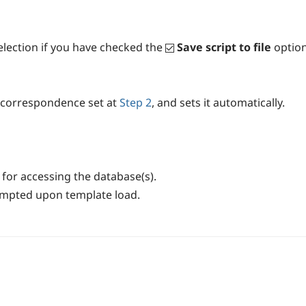
selection if you have checked the
Save script to file
option
es correspondence set at
Step 2
, and sets it automatically.
for accessing the database(s).
rompted upon template load.