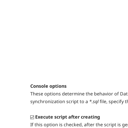
Console options
These options determine the behavior of Dat
synchronization script to a
*.sql
file, specify 
Execute script after creating
If this option is checked, after the script is 