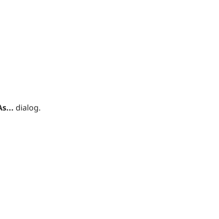
s...
dialog.