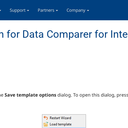
Support
Partners
Company
 for Data Comparer for Inte
he
Save template options
dialog. To open this dialog, pres