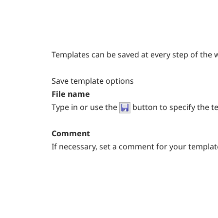
Templates can be saved at every step of the 
Save template options
File name
Type in or use the
button to specify the t
Comment
If necessary, set a comment for your template f