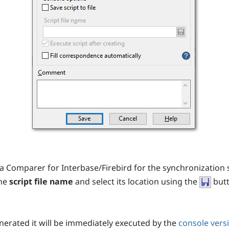
a Comparer for Interbase/Firebird for the synchronization 
the
script file name
and select its location using the
butt
generated it will be immediately executed by the
console vers