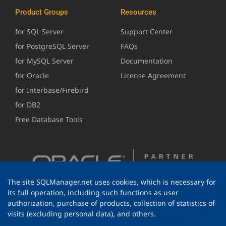
Product Groups
Resources
for SQL Server
Support Center
for PostgreSQL Server
FAQs
for MySQL Server
Documentation
for Oracle
License Agreement
for Interbase/Firebird
for DB2
Free Database Tools
The site SQLManager.net uses cookies, which is necessary for
its full operation, including such functions as user
authorization, purchase of products, collection of statistics of
visits (excluding personal data), and others.