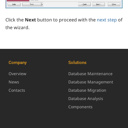
Click the
Next
button to proceed with the
next step
of
the wizard.
Company
Solutions
Overview
Database Maintenance
News
Database Management
Contacts
Database Migration
Database Analysis
Components