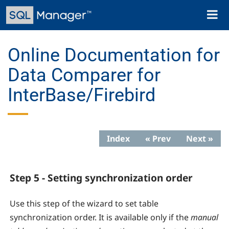
Skip
Toggl
to
naviga
main
content
Online Documentation for
Data Comparer for
InterBase/Firebird
Index
« Prev
Next »
Step 5 - Setting synchronization order
Use this step of the wizard to set table
synchronization order. It is available only if the
manual