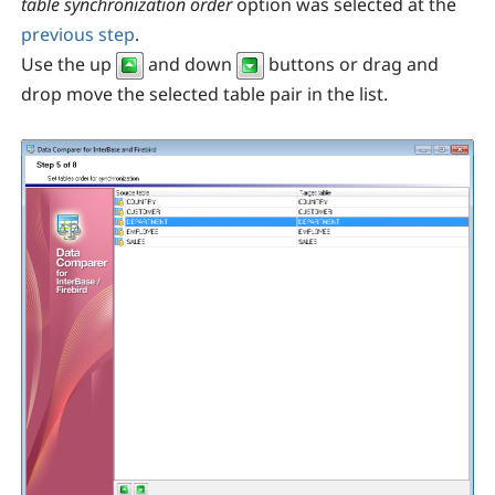
table synchronization order
option was selected at the
previous step
.
Use the up
and down
buttons or drag and
drop move the selected table pair in the list.