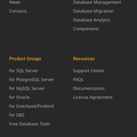
News
Database Management
Contacts
Database Migration
Database Analysis
Components
Product Groups
Resources
for SQL Server
Support Center
for PostgreSQL Server
FAQs
for MySQL Server
Documentation
for Oracle
License Agreement
for Interbase/Firebird
for DB2
Free Database Tools