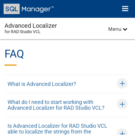
Skip
Toggl
to
naviga
main
content
Advanced Localizer
Menu
for RAD Studio VCL
FAQ
What is Advanced Localizer?
What do I need to start working with
Advanced Localizer for RAD Studio VCL?
Is Advanced Localizer for RAD Studio VCL
able to localize the strings from the