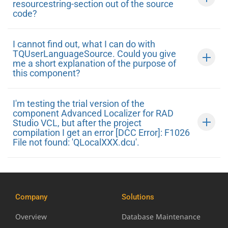
resourcestring-section out of the source
code?
I cannot find out, what I can do with
TQUserLanguageSource. Could you give
me a short explanation of the purpose of
this component?
I'm testing the trial version of the
component Advanced Localizer for RAD
Studio VCL, but after the project
compilation I get an error [DCC Error]: F1026
File not found: 'QLocalXXX.dcu'.
Company
Solutions
Overview
Database Maintenance