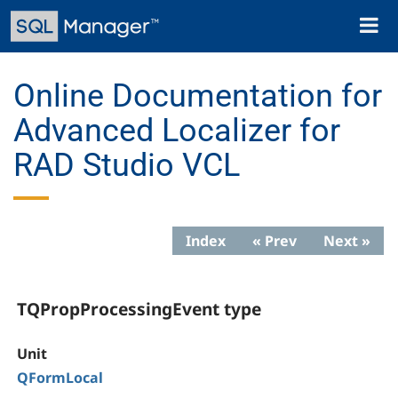
Skip
Toggl
to
naviga
main
content
Online Documentation for
Advanced Localizer for
RAD Studio VCL
Index
« Prev
Next »
TQPropProcessingEvent type
Unit
QFormLocal