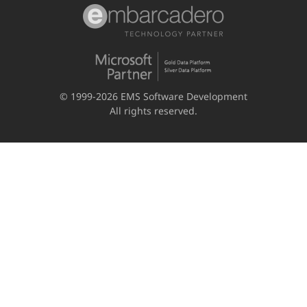
© 1999-2026 EMS Software Development
All rights reserved.