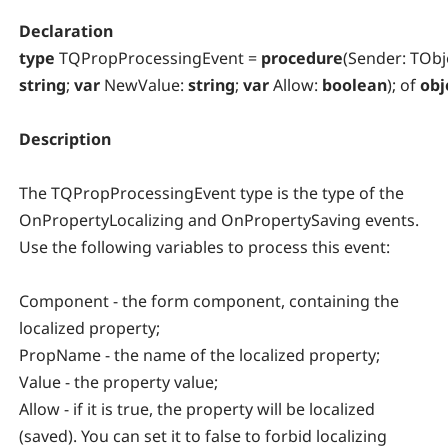
Declaration
type
TQPropProcessingEvent =
procedure
(Sender: TObj
string
;
var
NewValue:
string
;
var
Allow:
boolean
); of
obj
Description
The TQPropProcessingEvent type is the type of the
OnPropertyLocalizing and OnPropertySaving events.
Use the following variables to process this event:
Component - the form component, containing the
localized property;
PropName - the name of the localized property;
Value - the property value;
Allow - if it is true, the property will be localized
(saved). You can set it to false to forbid localizing