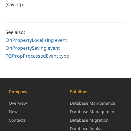
(saving).
See also:
OnPropertyLocalizing event
OnPropertySaving event
TQPropProcessedEvent type
Company
Solutions
Overview
Database Maintenance
News
Database Management
Contacts
Database Migration
Database Analysis