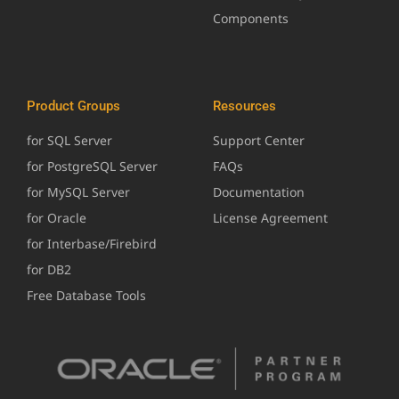
Components
Product Groups
Resources
for SQL Server
Support Center
for PostgreSQL Server
FAQs
for MySQL Server
Documentation
for Oracle
License Agreement
for Interbase/Firebird
for DB2
Free Database Tools