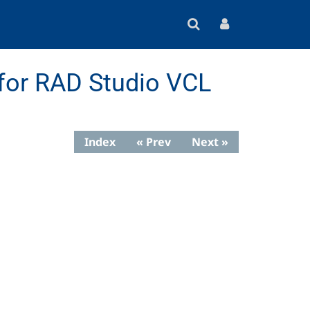
for RAD Studio VCL
Index
« Prev
Next »