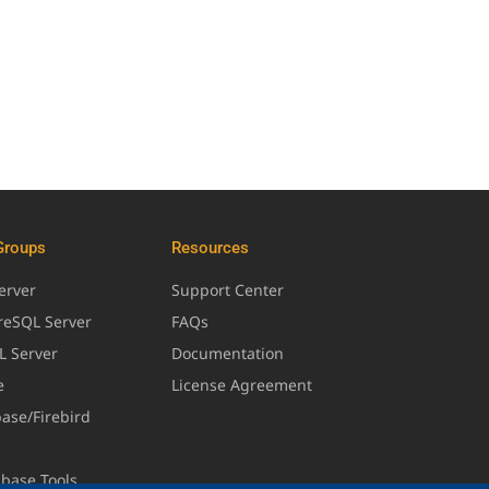
Groups
Resources
erver
Support Center
greSQL Server
FAQs
L Server
Documentation
e
License Agreement
base/Firebird
abase Tools