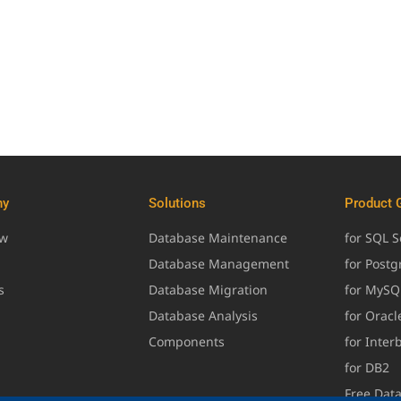
ny
Solutions
Product 
ew
Database Maintenance
for SQL S
Database Management
for Post
s
Database Migration
for MySQ
Database Analysis
for Oracl
Components
for Inter
for DB2
Free Dat