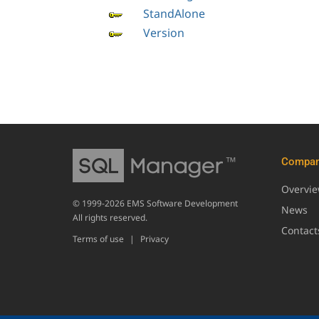
StandAlone
Version
Compa
Overvi
© 1999-2026 EMS Software Development
News
All rights reserved.
Contact
Terms of use
|
Privacy