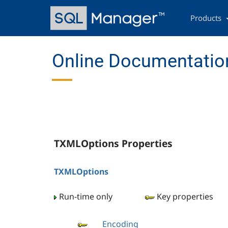
Skip
Main
to
navigation
Products
main
content
Online Documentation
TXMLOptions Properties
TXMLOptions
Run-time only
Key properties
Encoding