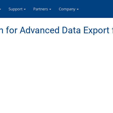
Support
Partners
Company
 for Advanced Data Export 