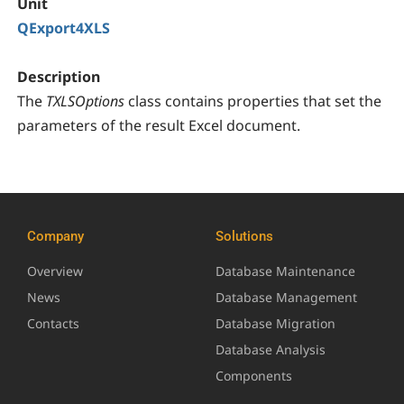
Unit
QExport4XLS
Description
The
TXLSOptions
class contains properties that set the
parameters of the result Excel document.
Company
Solutions
Overview
Database Maintenance
News
Database Management
Contacts
Database Migration
Database Analysis
Components