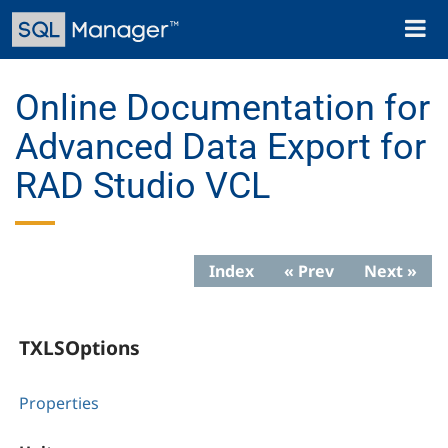
Skip
Toggl
to
naviga
main
content
Online Documentation for
Advanced Data Export for
RAD Studio VCL
Index
« Prev
Next »
TXLSOptions
Properties