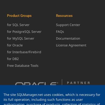
Product Groups
Resources
for SQL Server
Support Center
for PostgreSQL Server
FAQs
for MySQL Server
Documentation
for Oracle
License Agreement
for Interbase/Firebird
for DB2
Free Database Tools
The site SQLManager.net uses cookies, which is necessary for
its full operation, including such functions as user
authorization, purchase of products, collection of statistics of