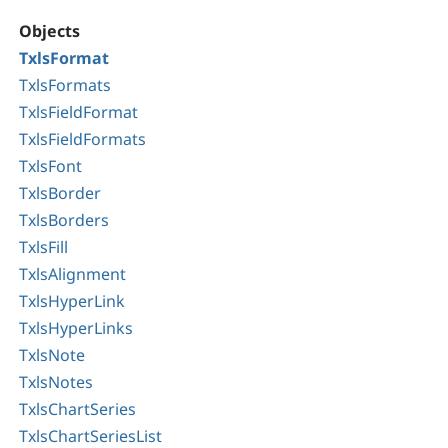
Objects
TxlsFormat
TxlsFormats
TxlsFieldFormat
TxlsFieldFormats
TxlsFont
TxlsBorder
TxlsBorders
TxlsFill
TxlsAlignment
TxlsHyperLink
TxlsHyperLinks
TxlsNote
TxlsNotes
TxlsChartSeries
TxlsChartSeriesList