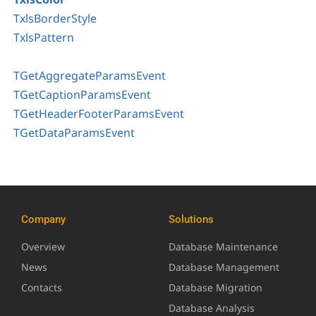
TxlsBorderStyle
TxlsPattern
TGetAggregateParamsEvent
TGetCaptionParamsEvent
TGetHeaderFooterParamsEvent
TGetDataParamsEvent
Company
Solutions
Overview
Database Maintenance
News
Database Management
Contacts
Database Migration
Database Analysis