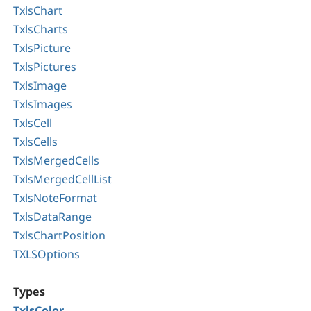
TxlsChart
TxlsCharts
TxlsPicture
TxlsPictures
TxlsImage
TxlsImages
TxlsCell
TxlsCells
TxlsMergedCells
TxlsMergedCellList
TxlsNoteFormat
TxlsDataRange
TxlsChartPosition
TXLSOptions
Types
TxlsColor