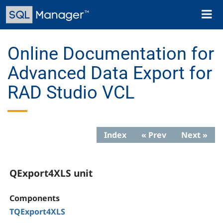
Skip
Toggl
to
naviga
main
content
Online Documentation for
Advanced Data Export for
RAD Studio VCL
Index
« Prev
Next »
QExport4XLS unit
Components
TQExport4XLS