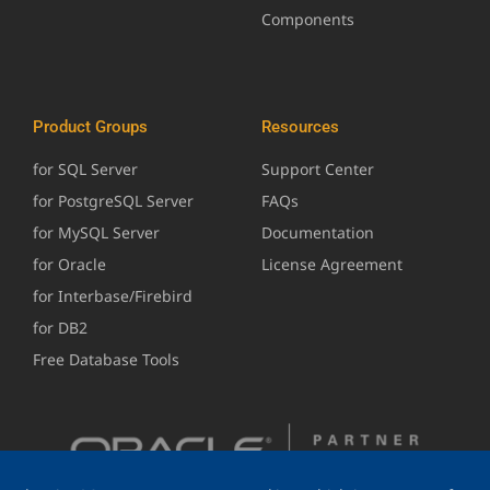
Components
Product Groups
Resources
for SQL Server
Support Center
for PostgreSQL Server
FAQs
for MySQL Server
Documentation
for Oracle
License Agreement
for Interbase/Firebird
for DB2
Free Database Tools