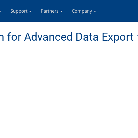
Support
Partners
Company
 for Advanced Data Export 