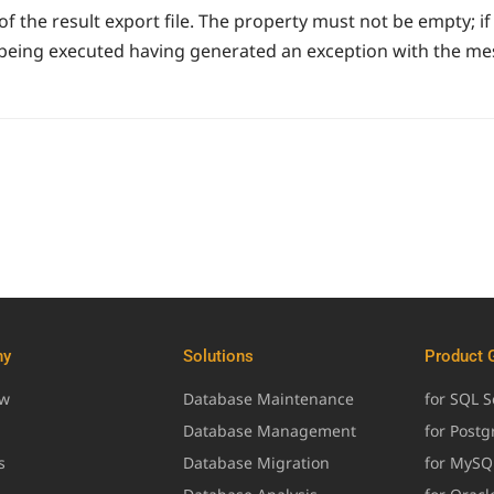
 the result export file. The property must not be empty; if
being executed having generated an exception with the mess
ny
Solutions
Product 
ew
Database Maintenance
for SQL S
Database Management
for Post
s
Database Migration
for MySQ