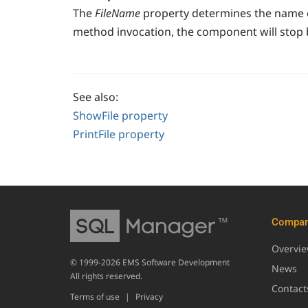
The
FileName
property determines the name of
method invocation, the component will stop 
See also:
ShowFile property
PrintFile property
Compa
Overvi
© 1999-2026 EMS Software Development
News
All rights reserved.
Contact
Terms of use
|
Privacy