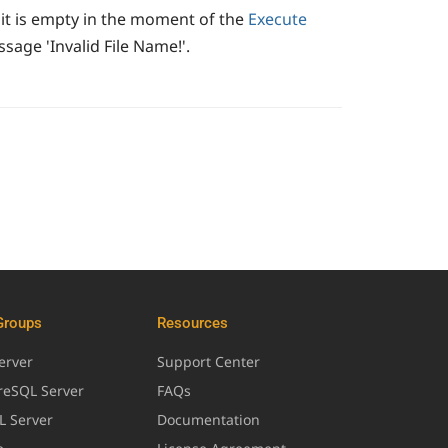
 it is empty in the moment of the
Execute
age 'Invalid File Name!'.
Groups
Resources
erver
Support Center
greSQL Server
FAQs
L Server
Documentation