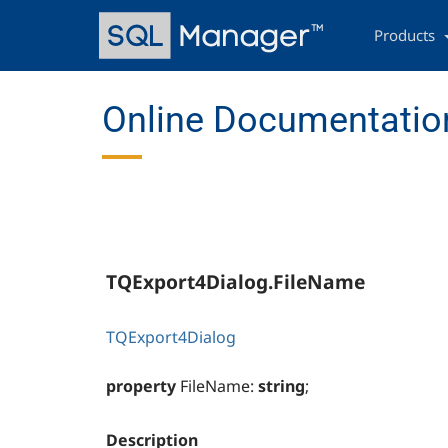
Skip
Main
to
navigation
Products
main
content
Online Documentation
TQExport4Dialog.FileName
TQExport4Dialog
property
FileName:
string
;
Description