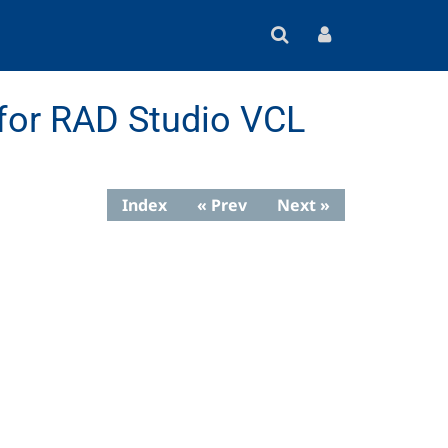
for RAD Studio VCL
Index
« Prev
Next »