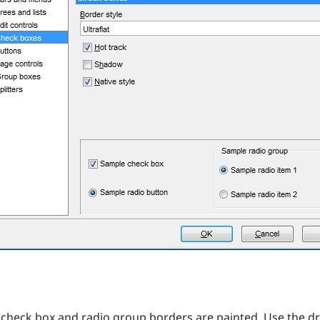
check box and radio group borders are painted. Use the drop