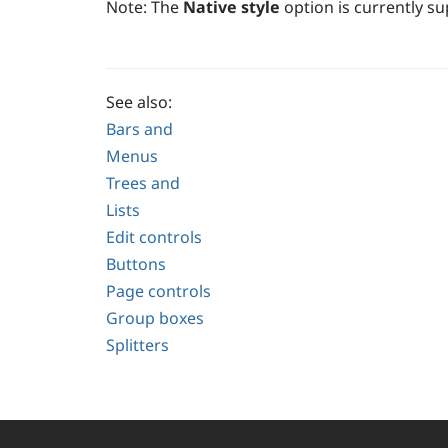
Note:
The
Native style
option is currently 
See also:
Bars and
Menus
Trees and
Lists
Edit controls
Buttons
Page controls
Group boxes
Splitters