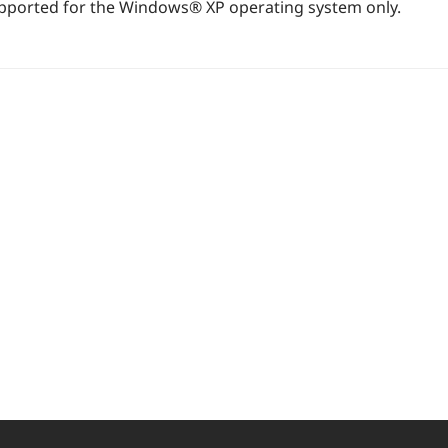
supported for the Windows® XP operating system only.