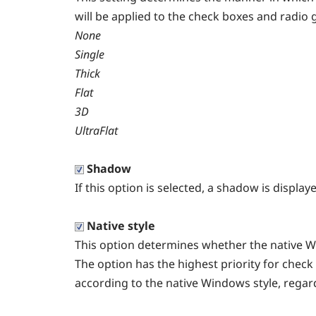
will be applied to the check boxes and radio 
None
Single
Thick
Flat
3D
UltraFlat
Shadow
If this option is selected, a shadow is displa
Native style
This option determines whether the native Wi
The option has the highest priority for check
according to the native Windows style, regard