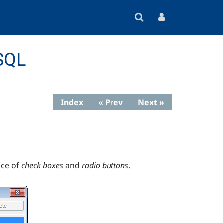
eSQL
Index
« Prev
Next »
ce of
check boxes
and
radio buttons
.