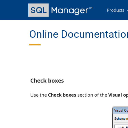
Skip
Main
to
navigation
Products
main
content
Online Documentation
Check boxes
Use the
Check boxes
section of the
Visual o