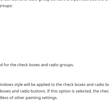
groups:
yed for the check boxes and radio groups.
ndows style will be applied to the check boxes and radio b
 boxes and radio buttons. If this option is selected, the ch
less of other painting settings.