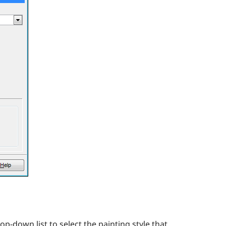
-down list to select the painting style that