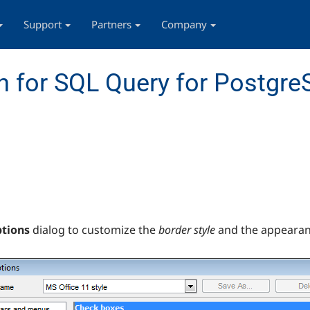
Support
Partners
Company
 for SQL Query for Postgr
ptions
dialog to customize the
border style
and the appearan