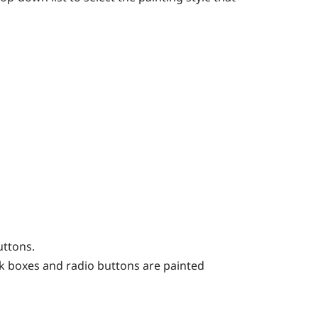
uttons.
eck boxes and radio buttons are painted