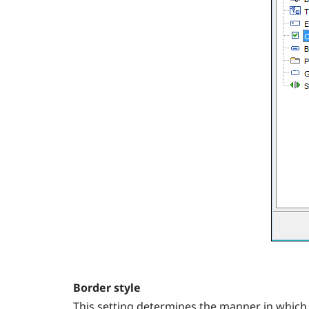
Border style
This setting determines the manner in which 