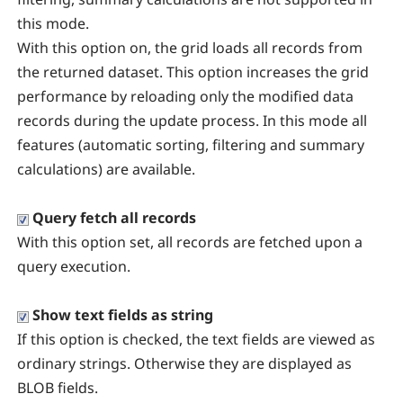
this mode.
With this option on, the grid loads all records from
the returned dataset. This option increases the grid
performance by reloading only the modified data
records during the update process. In this mode all
features (automatic sorting, filtering and summary
calculations) are available.
Query fetch all records
With this option set, all records are fetched upon a
query execution.
Show text fields as string
If this option is checked, the text fields are viewed as
ordinary strings. Otherwise they are displayed as
BLOB fields.