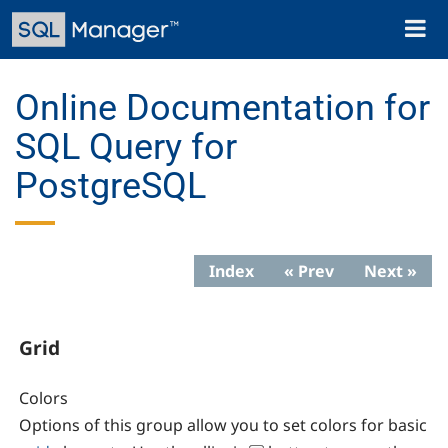
Skip
Toggl
to
naviga
main
content
Online Documentation for
SQL Query for
PostgreSQL
Index
« Prev
Next »
Grid
Colors
Options of this group allow you to set colors for basic