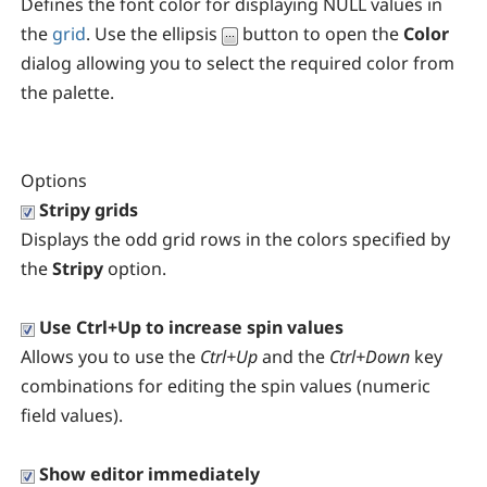
Defines the font color for displaying NULL values in
the
grid
. Use the ellipsis
button to open the
Color
dialog allowing you to select the required color from
the palette.
Options
Stripy grids
Displays the odd grid rows in the colors specified by
the
Stripy
option.
Use Ctrl+Up to increase spin values
Allows you to use the
Ctrl+Up
and the
Ctrl+Down
key
combinations for editing the spin values (numeric
field values).
Show editor immediately