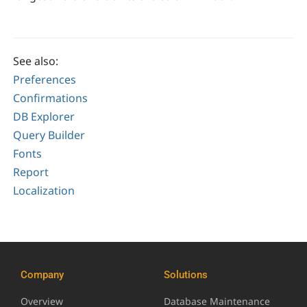
See also:
Preferences
Confirmations
DB Explorer
Query Builder
Fonts
Report
Localization
Company
Solutions
Overview
Database Maintenance