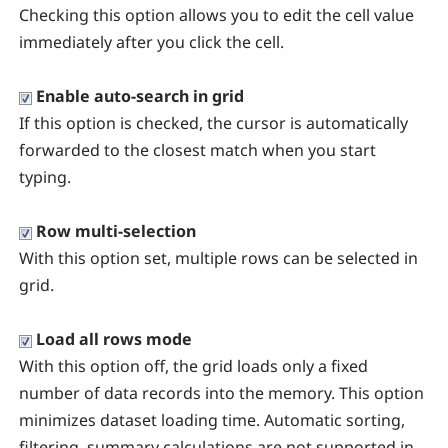
Checking this option allows you to edit the cell value
immediately after you click the cell.
Enable auto-search in grid
If this option is checked, the cursor is automatically
forwarded to the closest match when you start
typing.
Row multi-selection
With this option set, multiple rows can be selected in
grid.
Load all rows mode
With this option off, the grid loads only a fixed
number of data records into the memory. This option
minimizes dataset loading time. Automatic sorting,
filtering, summary calculations are not supported in