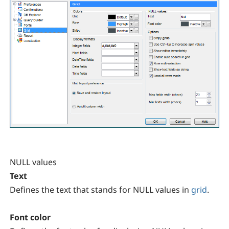
NULL values
Text
Defines the text that stands for NULL values in
grid
.
Font color