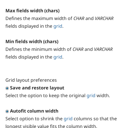
Max fields width (chars)
Defines the maximum width of
CHAR
and
VARCHAR
fields displayed in the
grid
.
Min fields width (chars)
Defines the minimum width of
CHAR
and
VARCHAR
fields displayed in the
grid
.
Grid layout preferences
Save and restore layout
Select the option to keep the original
grid
width.
Autofit column width
Select option to shrink the
grid
columns so that the
longest visible value fits the column width.