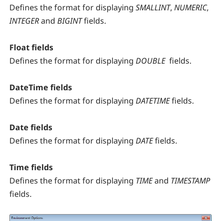
Defines the format for displaying
SMALLINT
,
NUMERIC
,
INTEGER
and
BIGINT
fields.
Float fields
Defines the format for displaying
DOUBLE
fields.
DateTime fields
Defines the format for displaying
DATETIME
fields.
Date fields
Defines the format for displaying
DATE
fields.
Time fields
Defines the format for displaying
TIME
and
TIMESTAMP
fields.