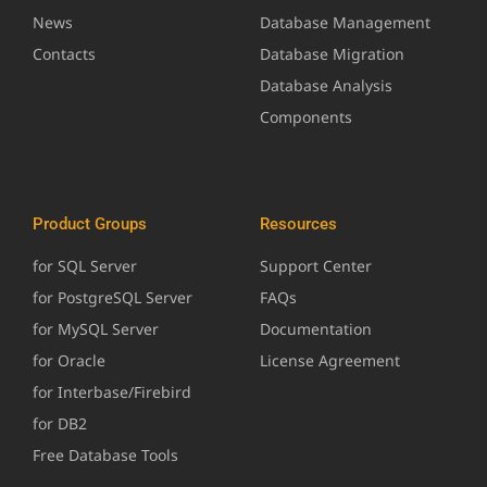
News
Database Management
Contacts
Database Migration
Database Analysis
Components
Product Groups
Resources
for SQL Server
Support Center
for PostgreSQL Server
FAQs
for MySQL Server
Documentation
for Oracle
License Agreement
for Interbase/Firebird
for DB2
Free Database Tools