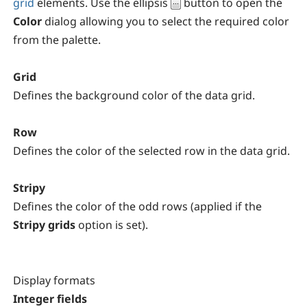
grid
elements. Use the ellipsis
button to open the
Color
dialog allowing you to select the required color
from the palette.
Grid
Defines the background color of the data grid.
Row
Defines the color of the selected row in the data grid.
Stripy
Defines the color of the odd rows (applied if the
Stripy grids
option is set).
Display formats
Integer fields