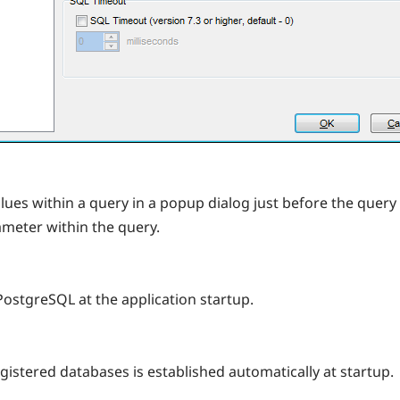
alues within a query in a popup dialog just before the query 
rameter within the query.
PostgreSQL at the application startup.
registered databases is established automatically at startup.