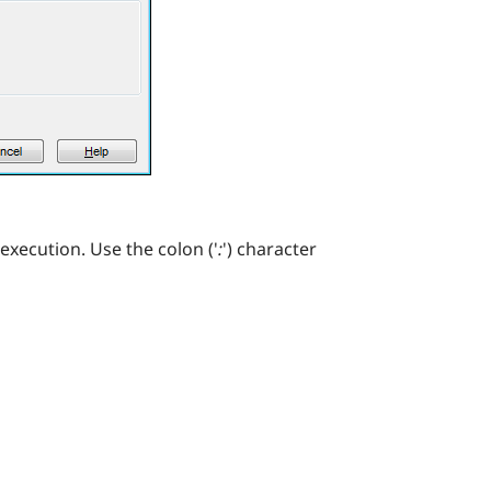
execution. Use the colon ('
:
') character