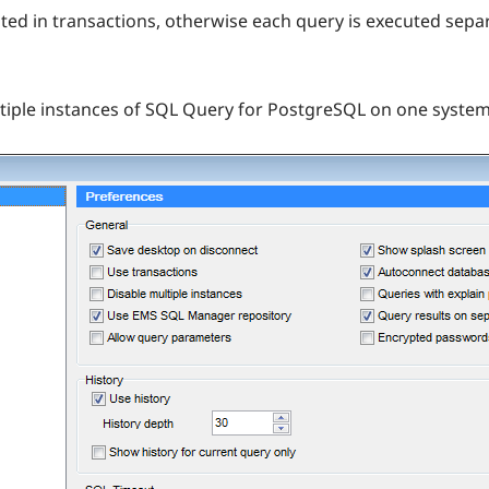
ecuted in transactions, otherwise each query is executed sep
tiple instances of SQL Query for PostgreSQL on one system