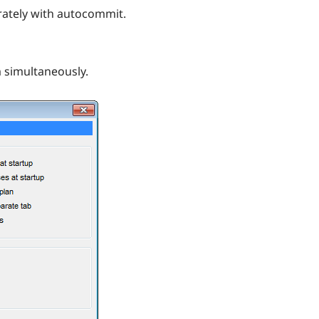
arately with autocommit.
 simultaneously.