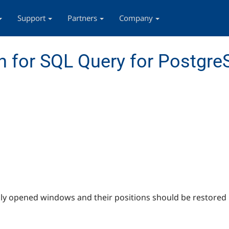
Support
Partners
Company
 for SQL Query for Postgr
ly opened windows and their positions should be restored