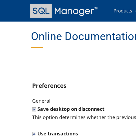
Skip
Main
to
navigation
Products
main
content
Online Documentation
Preferences
General
Save desktop on disconnect
This option determines whether the previous
Use transactions