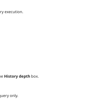
ry execution.
he
History depth
box.
query only.