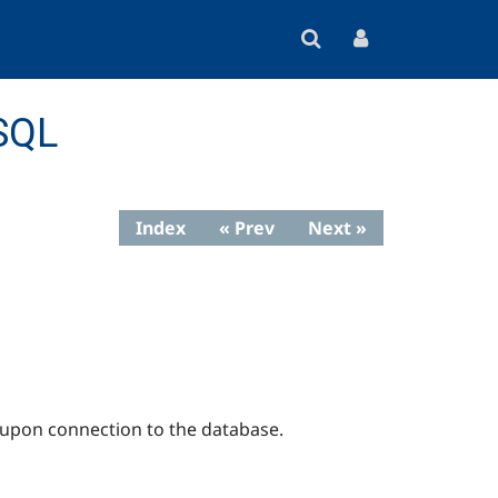
eSQL
Index
« Prev
Next »
 upon connection to the database.