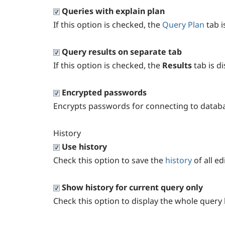
Queries with explain plan
If this option is checked, the
Query Plan
tab i
Query results on separate tab
If this option is checked, the
Results
tab is d
Encrypted passwords
Encrypts passwords for connecting to databa
History
Use history
Check this option to save the
history
of all e
Show history for current query only
Check this option to display the whole query h