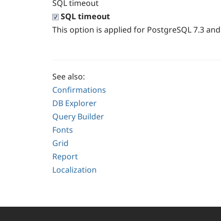
SQL timeout
SQL timeout
This option is applied for PostgreSQL 7.3 and 
See also:
Confirmations
DB Explorer
Query Builder
Fonts
Grid
Report
Localization