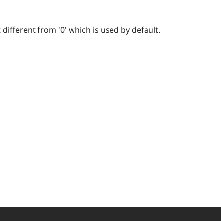
 different from '0' which is used by default.