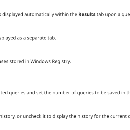
s displayed automatically within the
Results
tab upon a que
isplayed as a separate tab.
ses stored in Windows Registry.
dited queries and set the number of queries to be saved in t
istory, or uncheck it to display the history for the current 