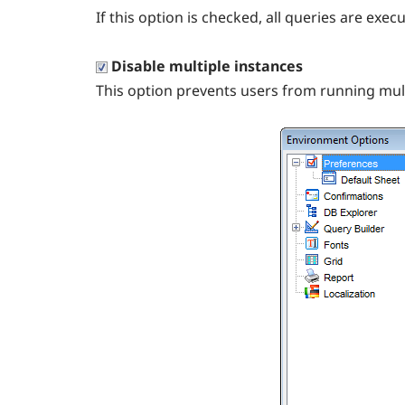
If this option is checked, all queries are ex
Disable multiple instances
This option prevents users from running mul