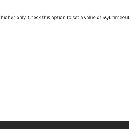
higher only. Check this option to set a value of SQL timeout