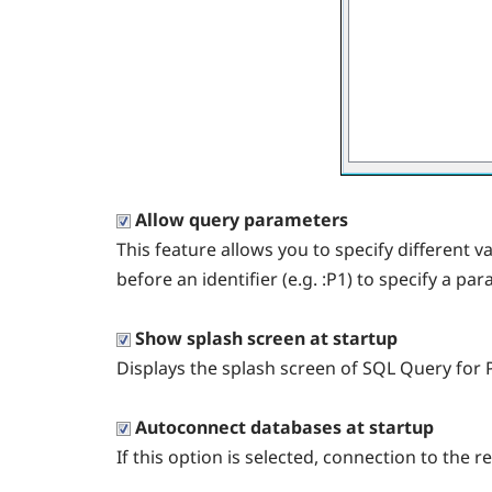
Allow query parameters
This feature allows you to specify different v
before an identifier (e.g. :P1) to specify a pa
Show splash screen at startup
Displays the splash screen of SQL Query for 
Autoconnect databases at startup
If this option is selected, connection to the 