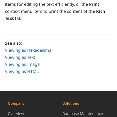
items for editing the text efficiently, or the
Print
context menu item to print the content of the
Rich
Text
tab.
See also:
Viewing as Hexadecimal
Viewing as Text
Viewing as Image
Viewing as HTML
Company
Solutions
Overview
Database Maintenance