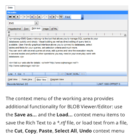
The context menu of the working area provides
additional functionality for BLOB Viewer/Editor: use
the
Save as...
and the
Load...
context menu items to
save the Rich Text to a
*.rtf
file, or load text from a file,
the
Cut
,
Copy
,
Paste
,
Select All
,
Undo
context menu