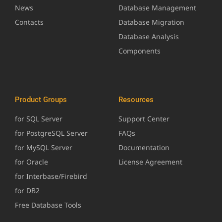
News
Database Management
Contacts
Database Migration
Database Analysis
Components
Product Groups
Resources
for SQL Server
Support Center
for PostgreSQL Server
FAQs
for MySQL Server
Documentation
for Oracle
License Agreement
for Interbase/Firebird
for DB2
Free Database Tools