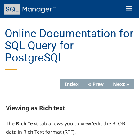
Skip
Toggl
to
naviga
main
content
Online Documentation for
SQL Query for
PostgreSQL
Index
« Prev
Next »
Viewing as Rich text
The
Rich Text
tab allows you to view/edit the BLOB
data in Rich Text format (RTF).