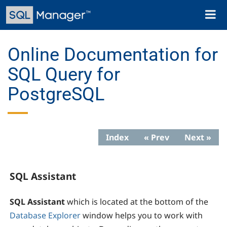
Skip
Toggl
to
naviga
main
content
Online Documentation for
SQL Query for
PostgreSQL
Index
« Prev
Next »
SQL Assistant
SQL Assistant
which is located at the bottom of the
Database Explorer
window helps you to work with