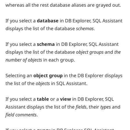
whereas all the rest database aliases are grayed out.
If you select a
database
in DB Explorer, SQL Assistant
displays the list of the database
schemas
.
If you select a
schema
in DB Explorer, SQL Assistant
displays the list of the database
object groups
and
the
number of objects
in each group.
Selecting an
object group
in the DB Explorer displays
the list of the
objects
in SQL Assistant.
If you select a
table
or a
view
in DB Explorer, SQL
Assistant displays the list of the
fields
, their
types
and
field comments
.