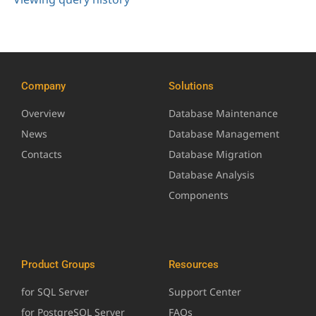
Company
Solutions
Overview
Database Maintenance
News
Database Management
Contacts
Database Migration
Database Analysis
Components
Product Groups
Resources
for SQL Server
Support Center
for PostgreSQL Server
FAQs