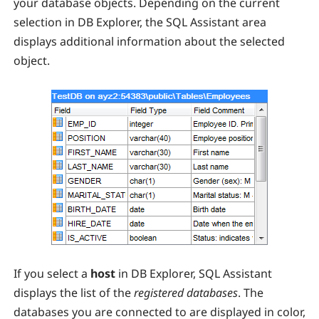
your database objects. Depending on the current
selection in DB Explorer, the SQL Assistant area
displays additional information about the selected
object.
If you select a
host
in DB Explorer, SQL Assistant
displays the list of the
registered databases
. The
databases you are connected to are displayed in color,