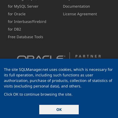
for MySQL Server
Documentation
for Oracle
License Agreement
for Interbase/Firebird
for DB2
Free Database Tools
The site SQLManager.net uses cookies, which is necessary for
its full operation, including such functions as user
authorization, purchase of products, collection of statistics of
visits (excluding personal data), and others.
Click OK to continue browsing the site.
© 1999-2026 EMS Software Development
OK
All rights reserved.