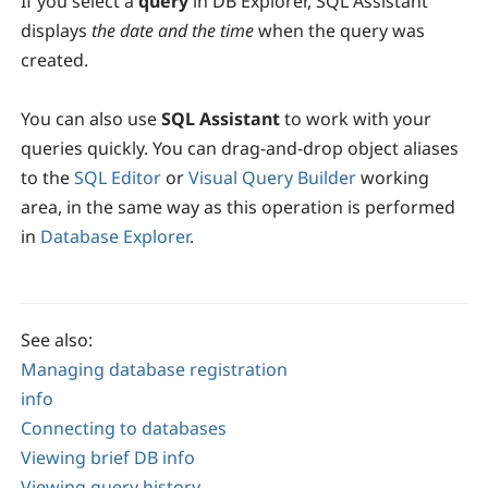
If you select a
query
in DB Explorer, SQL Assistant
displays
the date and the time
when the query was
created.
You can also use
SQL Assistant
to work with your
queries quickly. You can drag-and-drop object aliases
to the
SQL Editor
or
Visual Query Builder
working
area, in the same way as this operation is performed
in
Database Explorer
.
See also:
Managing database registration
info
Connecting to databases
Viewing brief DB info
Viewing query history