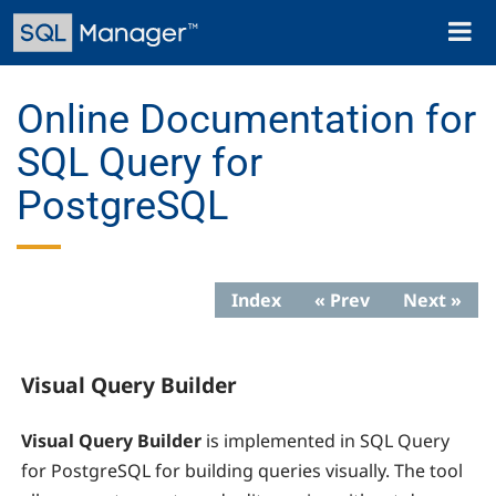
Skip
Toggl
to
naviga
main
content
Online Documentation for
SQL Query for
PostgreSQL
Index
« Prev
Next »
Visual Query Builder
Visual Query Builder
is implemented in SQL Query
for PostgreSQL for building queries visually. The tool