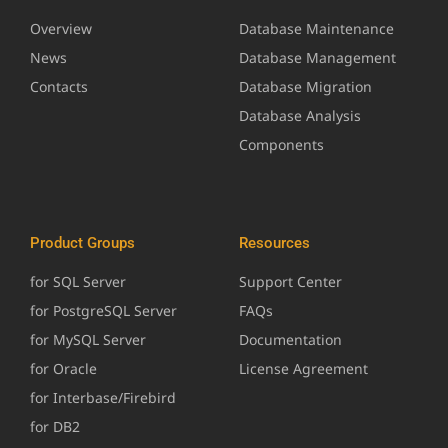
Overview
Database Maintenance
News
Database Management
Contacts
Database Migration
Database Analysis
Components
Product Groups
Resources
for SQL Server
Support Center
for PostgreSQL Server
FAQs
for MySQL Server
Documentation
for Oracle
License Agreement
for Interbase/Firebird
for DB2