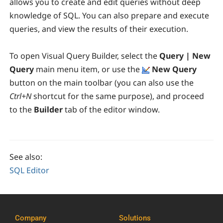
allows you to create and edit queries without deep
knowledge of SQL. You can also prepare and execute
queries, and view the results of their execution.
To open Visual Query Builder, select the
Query | New
Query
main menu item, or use the
New Query
button on the main toolbar (you can also use the
Ctrl+N
shortcut for the same purpose), and proceed
to the
Builder
tab of the editor window.
See also:
SQL Editor
Company
Solutions