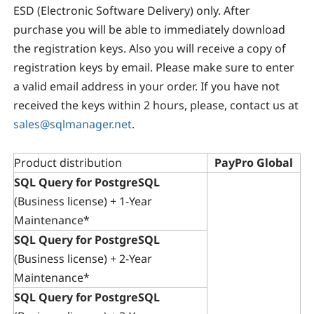
ESD (Electronic Software Delivery) only. After
purchase you will be able to immediately download
the registration keys. Also you will receive a copy of
registration keys by email. Please make sure to enter
a valid email address in your order. If you have not
received the keys within 2 hours, please, contact us at
sales@sqlmanager.net
.
Product distribution
PayPro Global
SQL Query for PostgreSQL
(Business license) + 1-Year
Maintenance*
SQL Query for PostgreSQL
(Business license) + 2-Year
Maintenance*
SQL Query for PostgreSQL