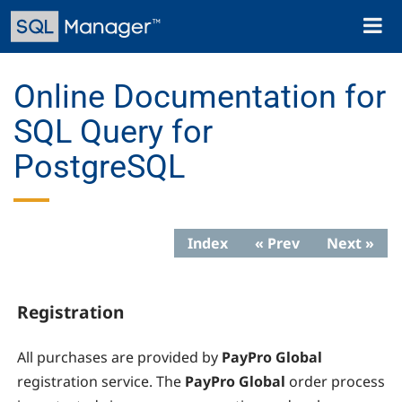
Skip
Toggl
to
naviga
main
content
Online Documentation for
SQL Query for
PostgreSQL
Index
« Prev
Next »
Registration
All purchases are provided by
PayPro Global
registration service. The
PayPro Global
order process