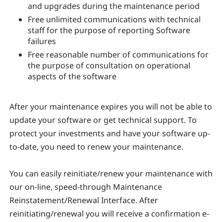
and upgrades during the maintenance period
Free unlimited communications with technical
staff for the purpose of reporting Software
failures
Free reasonable number of communications for
the purpose of consultation on operational
aspects of the software
After your maintenance expires you will not be able to
update your software or get technical support. To
protect your investments and have your software up-
to-date, you need to renew your maintenance.
You can easily reinitiate/renew your maintenance with
our on-line, speed-through Maintenance
Reinstatement/Renewal Interface. After
reinitiating/renewal you will receive a confirmation e-