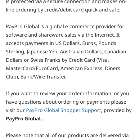
is protected via a secure connection and makes on-
line ordering by credit/debit card quick and safe.
PayPro Global
is a global e-commerce provider for
software and shareware sales via the Internet. It
accepts payments in US Dollars, Euros, Pounds
Sterling, Japanese Yen, Australian Dollars, Canadian
Dollars or Swiss Franks by Credit Card (Visa,
MasterCard/EuroCard, American Express, Diners
Club), Bank/Wire Transfer.
If you want to review your order information, or you
have questions about ordering or payments please
visit our
PayPro Global Shopper Support
, provided by
PayPro Global.
Please note that all of our products are delivered via