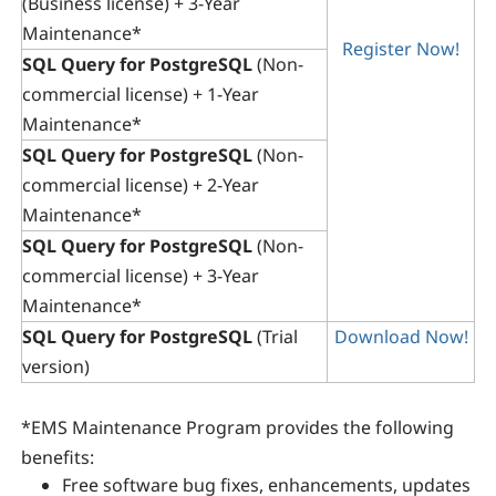
(Business license) + 3-Year
Maintenance*
Register Now!
SQL Query for PostgreSQL
(Non-
commercial license) + 1-Year
Maintenance*
SQL Query for PostgreSQL
(Non-
commercial license) + 2-Year
Maintenance*
SQL Query for PostgreSQL
(Non-
commercial license) + 3-Year
Maintenance*
SQL Query for PostgreSQL
(Trial
Download Now!
version)
*
EMS Maintenance Program
provides the following
benefits:
Free software bug fixes, enhancements, updates