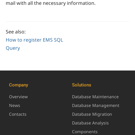
mail with all the necessary information.
See also:
How to register EMS SQL
Query
Company
Solutions
Overview
Database Maintenance
News
Database Management
Contacts
Database Migration
Database Analysis
Components