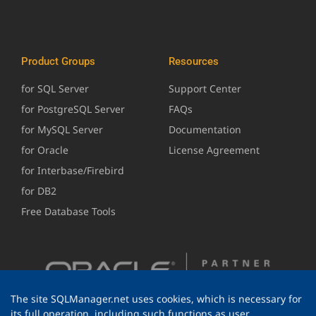
Product Groups
Resources
for SQL Server
Support Center
for PostgreSQL Server
FAQs
for MySQL Server
Documentation
for Oracle
License Agreement
for Interbase/Firebird
for DB2
Free Database Tools
The site SQLManager.net uses cookies, which is necessary for
its full operation, including such functions as user